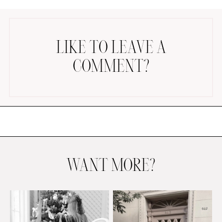
LIKE TO LEAVE A
COMMENT?
AMAZON FAVORITES
TIKTOK
SHOPBOP
FAMILY PHOTOS
ZARA
BRIDAL
WANT MORE?
UNDER $100
SHOP MY LTK