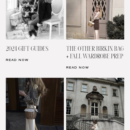
2024 GIFT GUIDES
THE OTHER BIRKIN BAG
+ FALL WARDROBE PREP
READ NOW
READ NOW