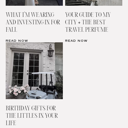
WHAT I’M WEARING
YOUR GUIDE TO MY
AND INVESTING IN FOR
CITY + THE BEST
FALL
TRAVEL PERFUME
READ NOW
READ NOW
BIRTHDAY GIFTS FOR
THE LITTLES IN YOUR
LIFE