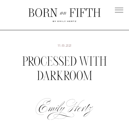
Skip
to
main
Born
content
on
Fifth
11.8.22
PROCESSED WITH
DARKROOM