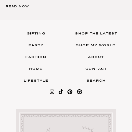
READ NOW
GIFTING
SHOP THE LATEST
PARTY
SHOP MY WORLD
FASHION
ABOUT
HOME
CONTACT
LIFESTYLE
SEARCH