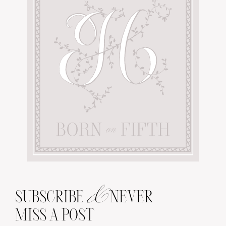
&
SUBSCRIBE
NEVER
MISS A POST