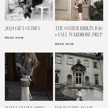
2024 GIFT GUIDES
THE OTHER BIRKIN BAG
+ FALL WARDROBE PREP
READ NOW
READ NOW