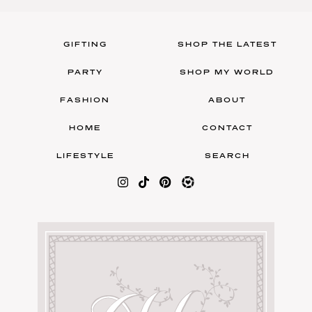
GIFTING
SHOP THE LATEST
PARTY
SHOP MY WORLD
FASHION
ABOUT
HOME
CONTACT
LIFESTYLE
SEARCH