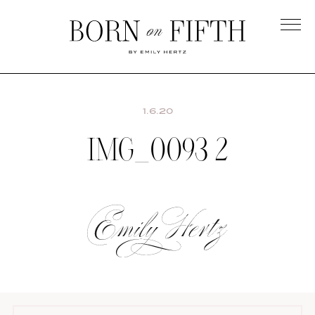
Skip
to
main
Born
content
on
Fifth
1.6.20
IMG_0093 2