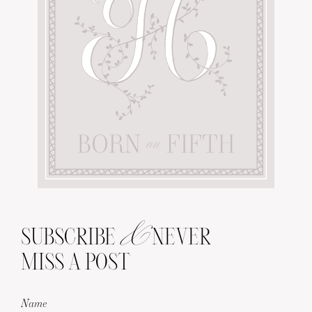
&
SUBSCRIBE
NEVER
MISS A POST