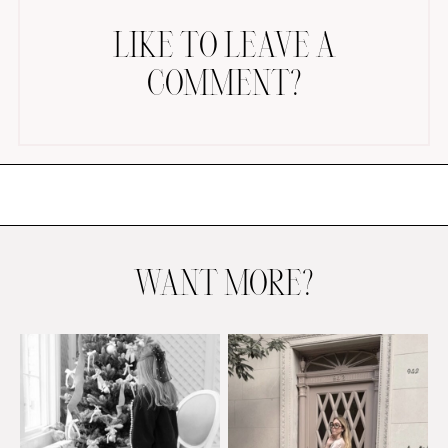
LIKE TO LEAVE A
COMMENT?
AMAZON FAVORITES
TIKTOK
SHOPBOP
FAMILY PHOTOS
WANT MORE?
ZARA
BRIDAL
UNDER $100
SHOP MY LTK