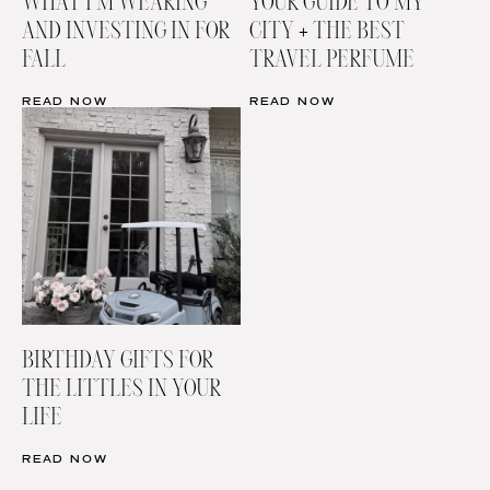
WHAT I’M WEARING
YOUR GUIDE TO MY
AND INVESTING IN FOR
CITY + THE BEST
FALL
TRAVEL PERFUME
READ NOW
READ NOW
BIRTHDAY GIFTS FOR
THE LITTLES IN YOUR
LIFE
READ NOW