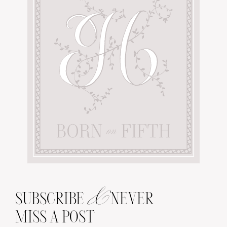
&
SUBSCRIBE
NEVER
MISS A POST