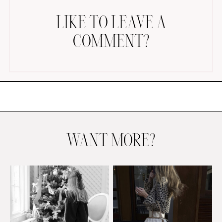
LIKE TO LEAVE A
COMMENT?
AMAZON FAVORITES
TIKTOK
SHOPBOP
FAMILY PHOTOS
WANT MORE?
ZARA
BRIDAL
UNDER $100
SHOP MY LTK