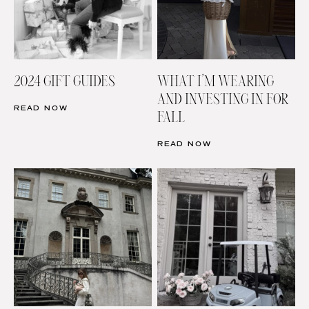
2024 GIFT GUIDES
WHAT I’M WEARING
AND INVESTING IN FOR
READ NOW
FALL
READ NOW