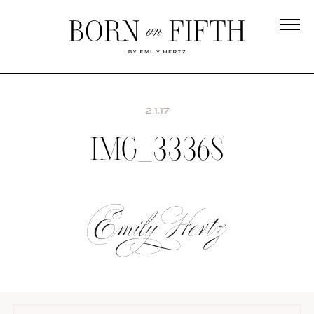
Skip
to
main
Born
content
on
Fifth
2.1.17
IMG_3336S