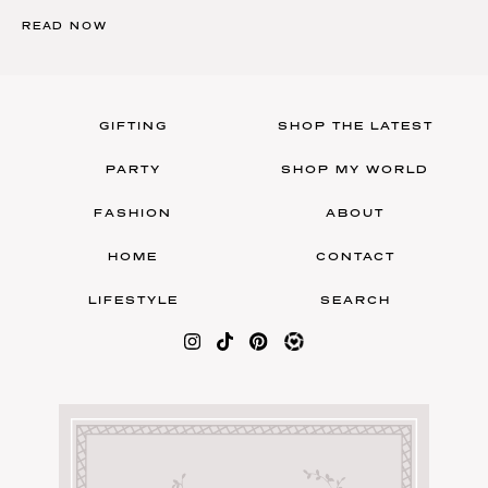
READ NOW
GIFTING
SHOP THE LATEST
PARTY
SHOP MY WORLD
FASHION
ABOUT
HOME
CONTACT
LIFESTYLE
SEARCH