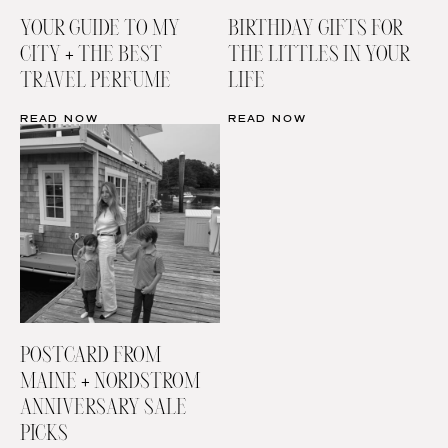
YOUR GUIDE TO MY
BIRTHDAY GIFTS FOR
CITY + THE BEST
THE LITTLES IN YOUR
TRAVEL PERFUME
LIFE
READ NOW
READ NOW
POSTCARD FROM
MAINE + NORDSTROM
ANNIVERSARY SALE
PICKS