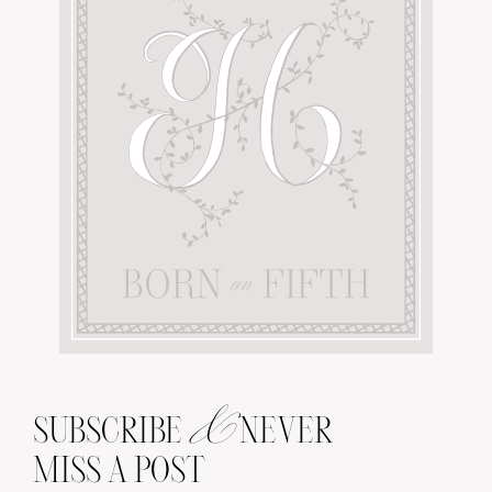
&
SUBSCRIBE
NEVER
MISS A POST