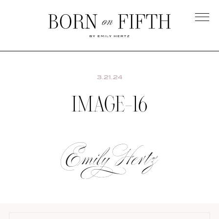
Skip
to
main
Born
content
on
Fifth
3.21.24
IMAGE-16