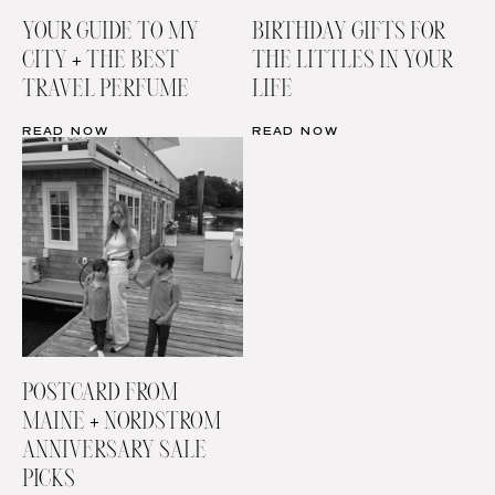
YOUR GUIDE TO MY
BIRTHDAY GIFTS FOR
CITY + THE BEST
THE LITTLES IN YOUR
TRAVEL PERFUME
LIFE
READ NOW
READ NOW
POSTCARD FROM
MAINE + NORDSTROM
ANNIVERSARY SALE
PICKS