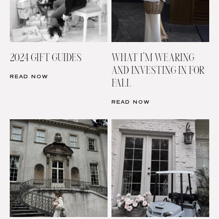
2024 GIFT GUIDES
WHAT I’M WEARING
AND INVESTING IN FOR
READ NOW
FALL
READ NOW