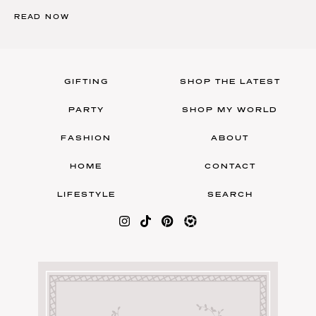
READ NOW
GIFTING
SHOP THE LATEST
PARTY
SHOP MY WORLD
FASHION
ABOUT
HOME
CONTACT
LIFESTYLE
SEARCH