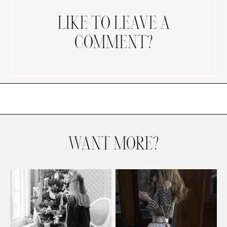
LIKE TO LEAVE A
COMMENT?
AMAZON FAVORITES
TIKTOK
SHOPBOP
FAMILY PHOTOS
WANT MORE?
ZARA
BRIDAL
UNDER $100
SHOP MY LTK