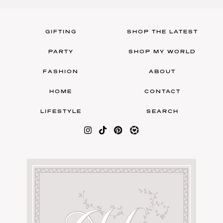
GIFTING
SHOP THE LATEST
PARTY
SHOP MY WORLD
FASHION
ABOUT
HOME
CONTACT
LIFESTYLE
SEARCH