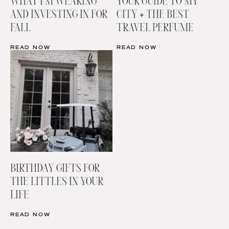
WHAT I’M WEARING
YOUR GUIDE TO MY
AND INVESTING IN FOR
CITY + THE BEST
FALL
TRAVEL PERFUME
READ NOW
READ NOW
BIRTHDAY GIFTS FOR
THE LITTLES IN YOUR
LIFE
READ NOW