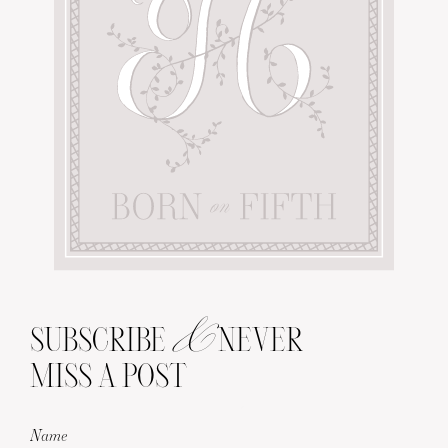
&
SUBSCRIBE
NEVER
MISS A POST