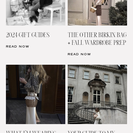
2024 GIFT GUIDES
THE OTHER BIRKIN BAG
+ FALL WARDROBE PREP
READ NOW
READ NOW