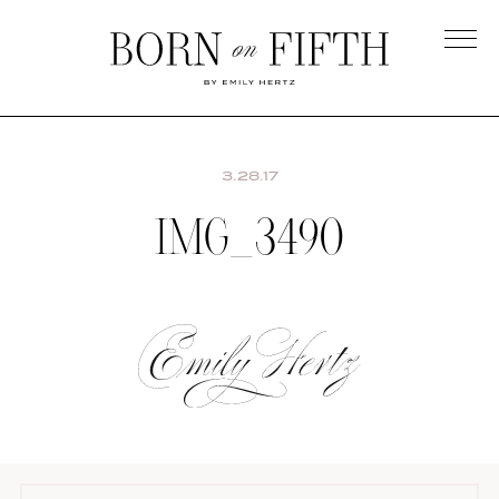
Skip
to
main
Born
content
on
Fifth
3.28.17
IMG_3490