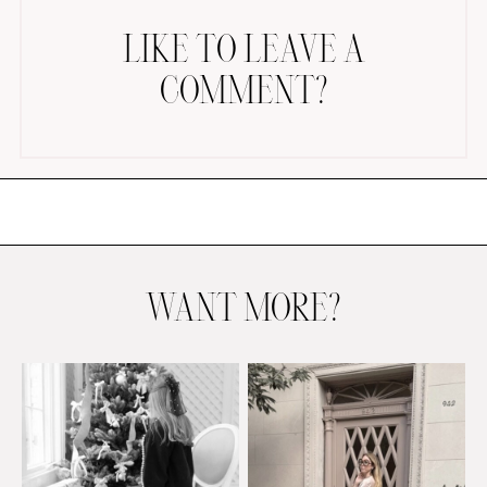
LIKE TO LEAVE A
COMMENT?
AMAZON FAVORITES
TIKTOK
SHOPBOP
FAMILY PHOTOS
WANT MORE?
ZARA
BRIDAL
UNDER $100
SHOP MY LTK