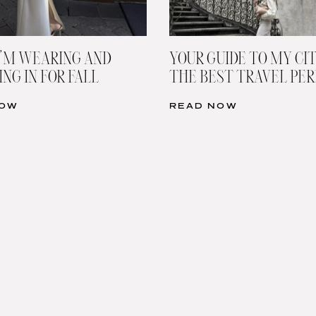
’M WEARING AND
YOUR GUIDE TO MY CIT
NG IN FOR FALL
THE BEST TRAVEL PE
NOW
READ NOW