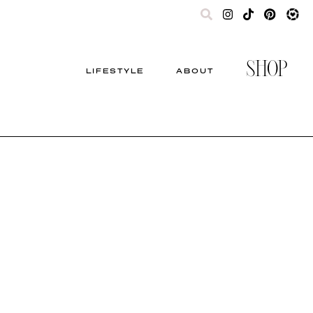
SHOP
LIFESTYLE
ABOUT