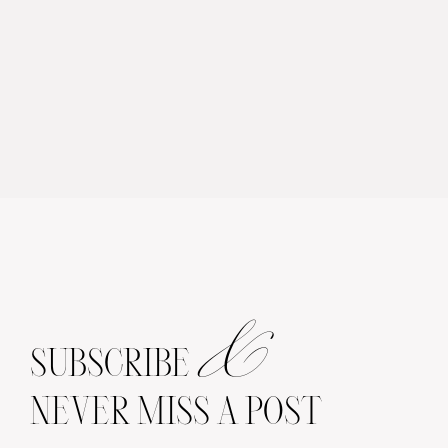
&
SUBSCRIBE
NEVER MISS A POST