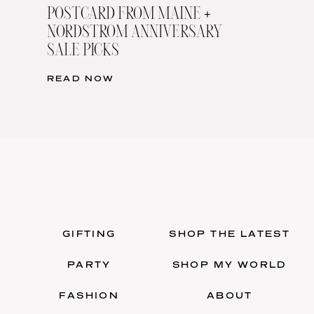
POSTCARD FROM MAINE +
NORDSTROM ANNIVERSARY
SALE PICKS
READ NOW
GIFTING
SHOP THE LATEST
PARTY
SHOP MY WORLD
FASHION
ABOUT