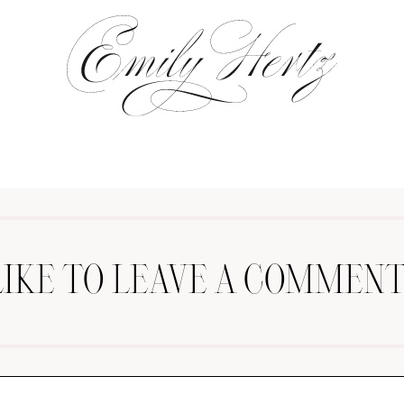
LIKE TO LEAVE A COMMENT