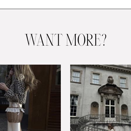
WANT MORE?