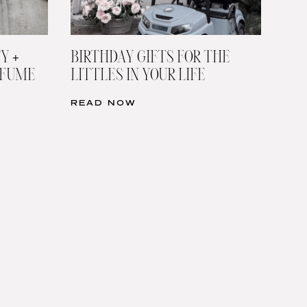
Y +
BIRTHDAY GIFTS FOR THE
RFUME
LITTLES IN YOUR LIFE
READ NOW