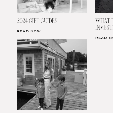
2024 GIFT GUIDES
WHAT I
INVESTI
READ NOW
READ 