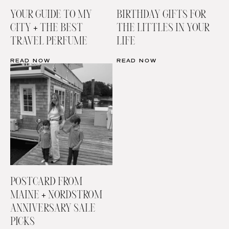
YOUR GUIDE TO MY
BIRTHDAY GIFTS FOR
CITY + THE BEST
THE LITTLES IN YOUR
TRAVEL PERFUME
LIFE
READ NOW
READ NOW
POSTCARD FROM
MAINE + NORDSTROM
ANNIVERSARY SALE
PICKS