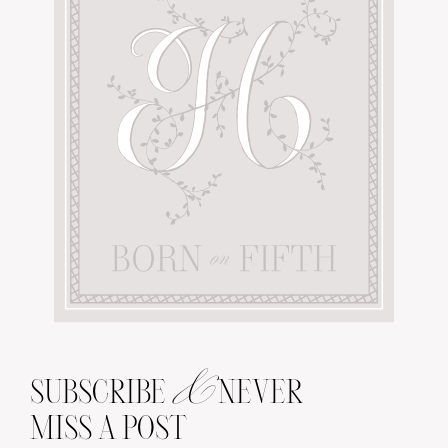
&
SUBSCRIBE
NEVER
MISS A POST