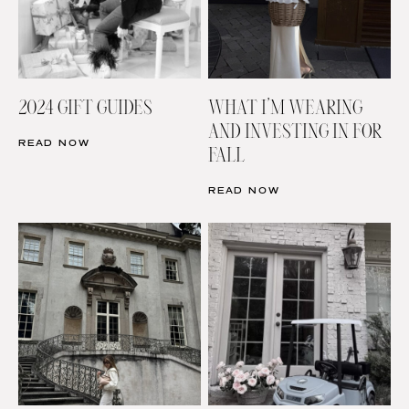
2024 GIFT GUIDES
WHAT I’M WEARING
AND INVESTING IN FOR
READ NOW
FALL
READ NOW