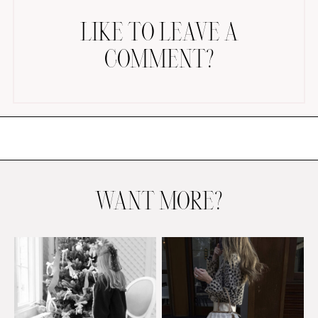
LIKE TO LEAVE A
COMMENT?
AMAZON FAVORITES
TIKTOK
SHOPBOP
FAMILY PHOTOS
WANT MORE?
ZARA
BRIDAL
UNDER $100
SHOP MY LTK