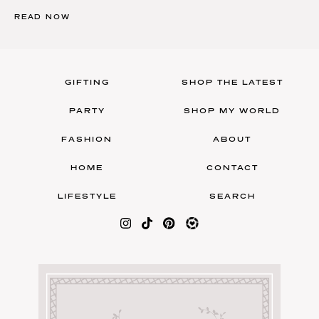
READ NOW
GIFTING
SHOP THE LATEST
PARTY
SHOP MY WORLD
FASHION
ABOUT
HOME
CONTACT
LIFESTYLE
SEARCH