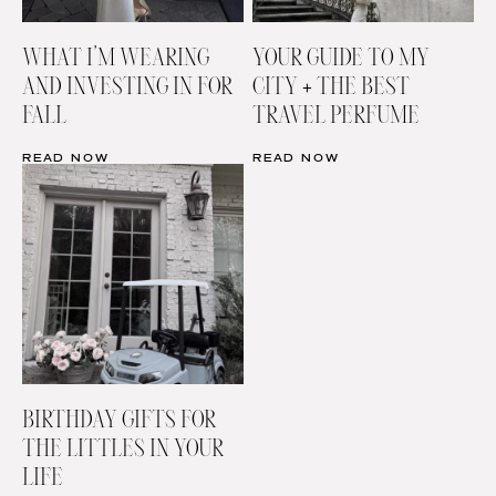
WHAT I’M WEARING
YOUR GUIDE TO MY
AND INVESTING IN FOR
CITY + THE BEST
FALL
TRAVEL PERFUME
READ NOW
READ NOW
BIRTHDAY GIFTS FOR
THE LITTLES IN YOUR
LIFE