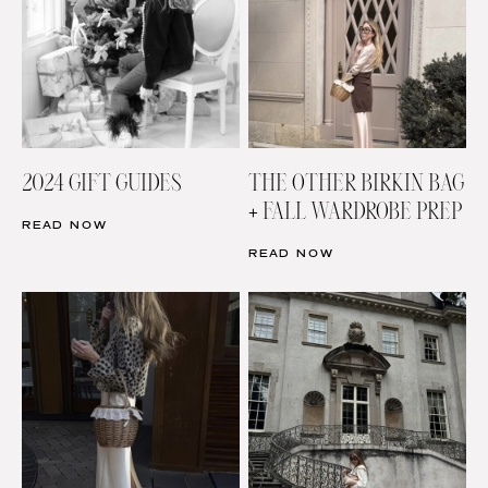
2024 GIFT GUIDES
THE OTHER BIRKIN BAG
+ FALL WARDROBE PREP
READ NOW
READ NOW