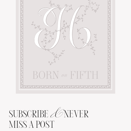
&
SUBSCRIBE
NEVER
MISS A POST