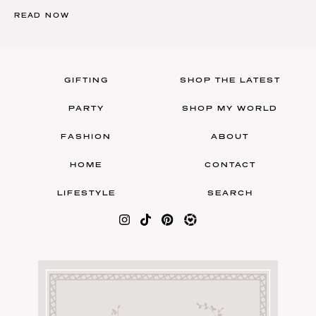
READ NOW
GIFTING
SHOP THE LATEST
PARTY
SHOP MY WORLD
FASHION
ABOUT
HOME
CONTACT
LIFESTYLE
SEARCH