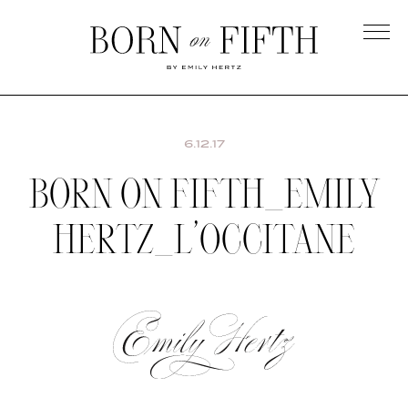
Skip
to
main
Born
content
on
Fifth
6.12.17
BORN ON FIFTH_EMILY
HERTZ_L’OCCITANE