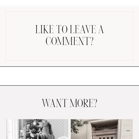
LIKE TO LEAVE A
COMMENT?
AMAZON FAVORITES
TIKTOK
SHOPBOP
FAMILY PHOTOS
ZARA
BRIDAL
WANT MORE?
UNDER $100
SHOP MY LTK