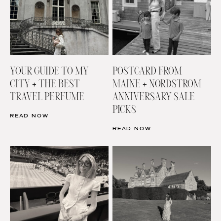
YOUR GUIDE TO MY
POSTCARD FROM
CITY + THE BEST
MAINE + NORDSTROM
TRAVEL PERFUME
ANNIVERSARY SALE
PICKS
READ NOW
READ NOW