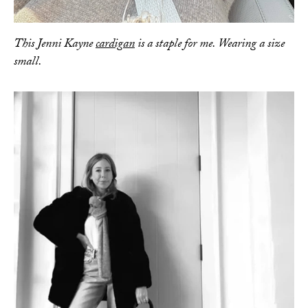
This Jenni Kayne
cardigan
is a staple for me. Wearing a size
small.