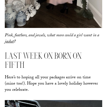
Pink, feathers, and jewels, what more could a girl want in a
jacket
?
LAST WEEK ON BORN ON
FIFTH
Here’s to hoping all your packages arrive on time
(mine too!). Hope you have a lovely holiday however
you celebrate.