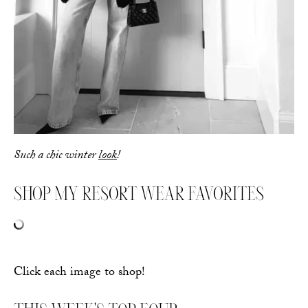
Such a chic winter
look
!
SHOP MY RESORT WEAR FAVORITES
Click each image to shop!