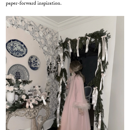
paper-forward inspiration.
AMAZON FAVORITES
TIKTOK
SHOPBOP
FAMILY PHOTOS
ZARA
BRIDAL
UNDER $100
SHOP MY LTK