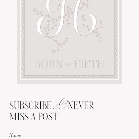
&
SUBSCRIBE
NEVER
MISS A POST