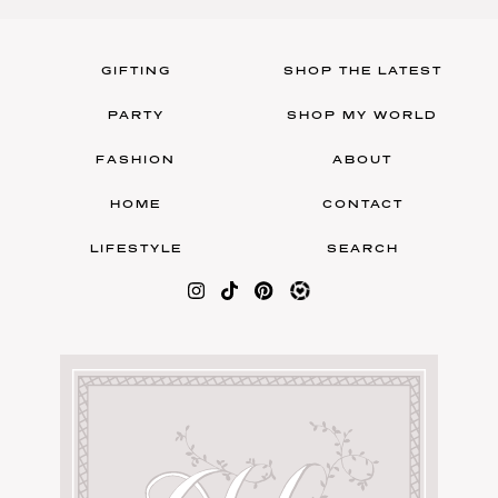
GIFTING
SHOP THE LATEST
PARTY
SHOP MY WORLD
FASHION
ABOUT
HOME
CONTACT
LIFESTYLE
SEARCH