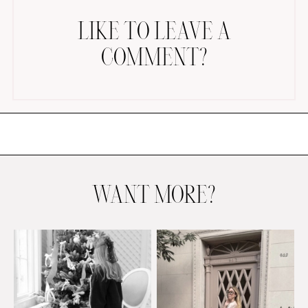
LIKE TO LEAVE A
COMMENT?
AMAZON FAVORITES
TIKTOK
SHOPBOP
FAMILY PHOTOS
WANT MORE?
ZARA
BRIDAL
UNDER $100
SHOP MY LTK