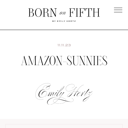
Skip
to
main
Born
content
on
Fifth
11.11.23
AMAZON-SUNNIES