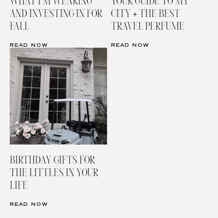
WHAT I’M WEARING
YOUR GUIDE TO MY
AND INVESTING IN FOR
CITY + THE BEST
FALL
TRAVEL PERFUME
READ NOW
READ NOW
BIRTHDAY GIFTS FOR
THE LITTLES IN YOUR
LIFE
READ NOW