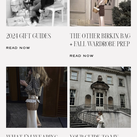
2024 GIFT GUIDES
THE OTHER BIRKIN BAG
+ FALL WARDROBE PREP
READ NOW
READ NOW