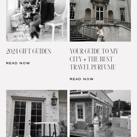
2024 GIFT GUIDES
YOUR GUIDE TO MY
CITY + THE BEST
READ NOW
TRAVEL PERFUME
READ NOW