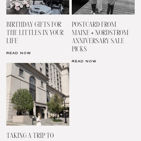
BIRTHDAY GIFTS FOR
POSTCARD FROM
THE LITTLES IN YOUR
MAINE + NORDSTROM
LIFE
ANNIVERSARY SALE
PICKS
READ NOW
READ NOW
TAKING A TRIP TO