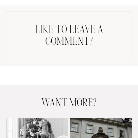
LIKE TO LEAVE A
COMMENT?
AMAZON FAVORITES
TIKTOK
SHOPBOP
FAMILY PHOTOS
ZARA
BRIDAL
WANT MORE?
UNDER $100
SHOP MY LTK