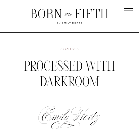
Skip
to
main
Born
content
on
Fifth
8.23.23
PROCESSED WITH
DARKROOM