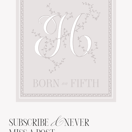
&
SUBSCRIBE
NEVER