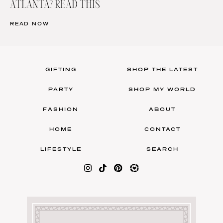
ATLANTA? READ THIS
READ NOW
GIFTING
SHOP THE LATEST
PARTY
SHOP MY WORLD
FASHION
ABOUT
HOME
CONTACT
LIFESTYLE
SEARCH