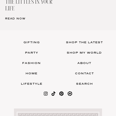
THE LITTLES IN YOUR
LIFE
READ NOW
GIFTING
SHOP THE LATEST
PARTY
SHOP MY WORLD
FASHION
ABOUT
HOME
CONTACT
LIFESTYLE
SEARCH