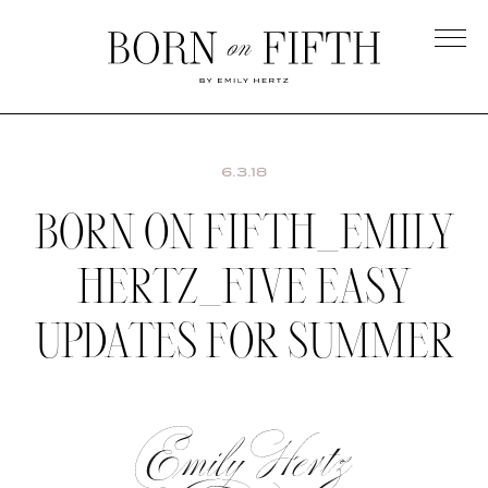
Skip
to
main
Born
content
on
Fifth
6.3.18
BORN ON FIFTH_EMILY
HERTZ_FIVE EASY
UPDATES FOR SUMMER