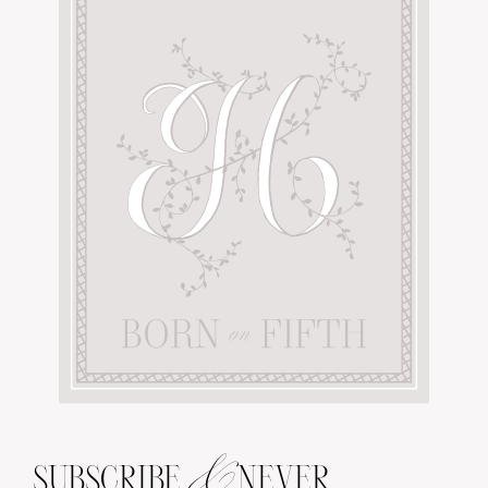
&
SUBSCRIBE
NEVER