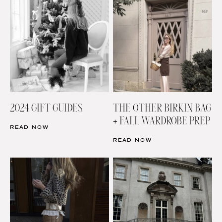
2024 GIFT GUIDES
THE OTHER BIRKIN BAG
+ FALL WARDROBE PREP
READ NOW
READ NOW