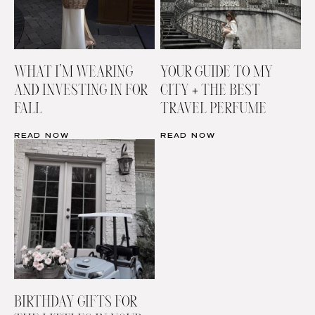
WHAT I’M WEARING
YOUR GUIDE TO MY
AND INVESTING IN FOR
CITY + THE BEST
FALL
TRAVEL PERFUME
READ NOW
READ NOW
BIRTHDAY GIFTS FOR