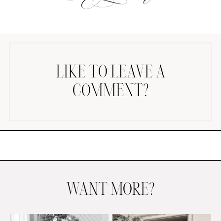
LIKE TO LEAVE A
COMMENT?
AMAZON FAVORITES
TIKTOK
SHOPBOP
FAMILY PHOTOS
ZARA
BRIDAL
UNDER $100
SHOP MY LTK
WANT MORE?