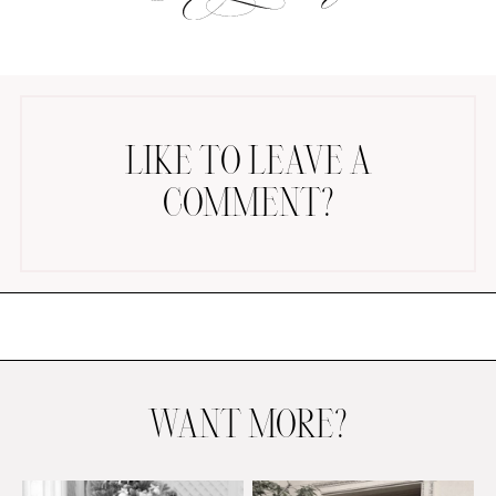
LIKE TO LEAVE A
COMMENT?
AMAZON FAVORITES
TIKTOK
SHOPBOP
FAMILY PHOTOS
ZARA
BRIDAL
UNDER $100
SHOP MY LTK
WANT MORE?