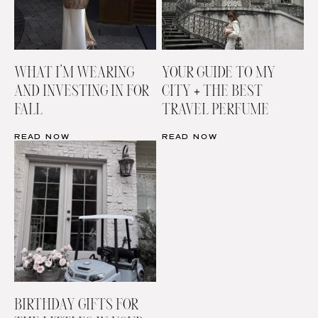
WHAT I’M WEARING
YOUR GUIDE TO MY
AND INVESTING IN FOR
CITY + THE BEST
FALL
TRAVEL PERFUME
READ NOW
READ NOW
BIRTHDAY GIFTS FOR