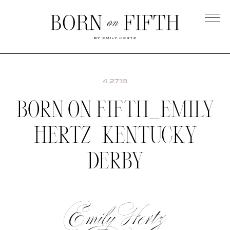
Skip
to
main
Born
content
on
Fifth
4.27.18
BORN ON FIFTH_EMILY
HERTZ_KENTUCKY
DERBY