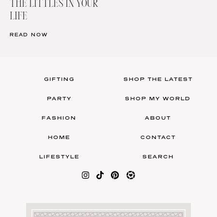
THE LITTLES IN YOUR
LIFE
READ NOW
GIFTING
SHOP THE LATEST
PARTY
SHOP MY WORLD
FASHION
ABOUT
HOME
CONTACT
LIFESTYLE
SEARCH