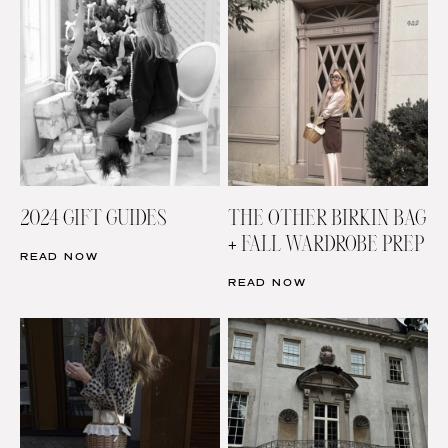
2024 GIFT GUIDES
THE OTHER BIRKIN BAG
+ FALL WARDROBE PREP
READ NOW
READ NOW