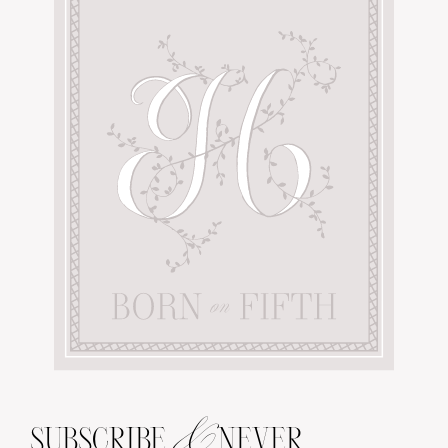
&
SUBSCRIBE
NEVER