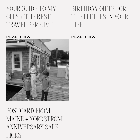
YOUR GUIDE TO MY
BIRTHDAY GIFTS FOR
CITY + THE BEST
THE LITTLES IN YOUR
TRAVEL PERFUME
LIFE
READ NOW
READ NOW
POSTCARD FROM
MAINE + NORDSTROM
ANNIVERSARY SALE
PICKS