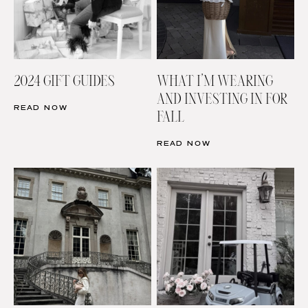
2024 GIFT GUIDES
WHAT I’M WEARING
AND INVESTING IN FOR
READ NOW
FALL
READ NOW