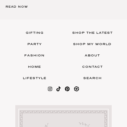
READ NOW
GIFTING
SHOP THE LATEST
PARTY
SHOP MY WORLD
FASHION
ABOUT
HOME
CONTACT
LIFESTYLE
SEARCH