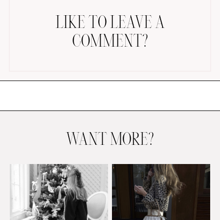
LIKE TO LEAVE A
COMMENT?
AMAZON FAVORITES
TIKTOK
SHOPBOP
FAMILY PHOTOS
WANT MORE?
ZARA
BRIDAL
UNDER $100
SHOP MY LTK