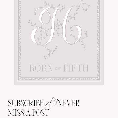
&
SUBSCRIBE
NEVER
MISS A POST