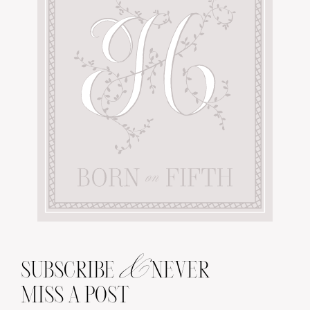
&
SUBSCRIBE
NEVER
MISS A POST