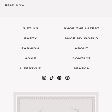
READ NOW
GIFTING
SHOP THE LATEST
PARTY
SHOP MY WORLD
FASHION
ABOUT
HOME
CONTACT
LIFESTYLE
SEARCH