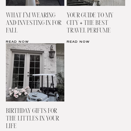
WHAT I’M WEARING
YOUR GUIDE TO MY
AND INVESTING IN FOR
CITY + THE BEST
FALL
TRAVEL PERFUME
READ NOW
READ NOW
BIRTHDAY GIFTS FOR
THE LITTLES IN YOUR
LIFE