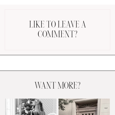
LIKE TO LEAVE A
COMMENT?
AMAZON FAVORITES
TIKTOK
SHOPBOP
FAMILY PHOTOS
ZARA
BRIDAL
WANT MORE?
UNDER $100
SHOP MY LTK