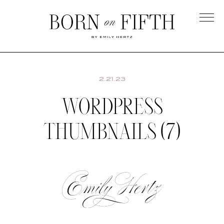
Skip
to
main
Born
content
on
Fifth
2.21.23
WORDPRESS
THUMBNAILS (7)