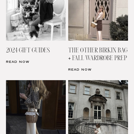
2024 GIFT GUIDES
THE OTHER BIRKIN BAG
+ FALL WARDROBE PREP
READ NOW
READ NOW