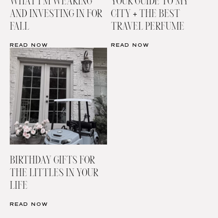
WHAT I’M WEARING
YOUR GUIDE TO MY
AND INVESTING IN FOR
CITY + THE BEST
FALL
TRAVEL PERFUME
READ NOW
READ NOW
BIRTHDAY GIFTS FOR
THE LITTLES IN YOUR
LIFE
READ NOW