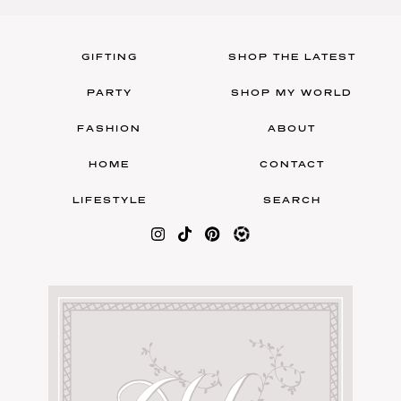
GIFTING
SHOP THE LATEST
PARTY
SHOP MY WORLD
FASHION
ABOUT
HOME
CONTACT
LIFESTYLE
SEARCH