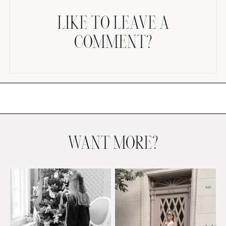
LIKE TO LEAVE A
COMMENT?
AMAZON FAVORITES
TIKTOK
SHOPBOP
FAMILY PHOTOS
WANT MORE?
ZARA
BRIDAL
UNDER $100
SHOP MY LTK