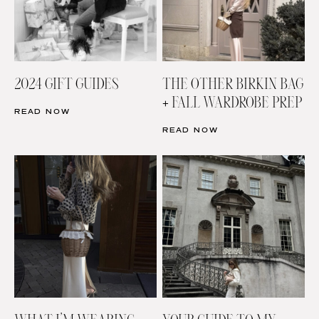
2024 GIFT GUIDES
THE OTHER BIRKIN BAG
+ FALL WARDROBE PREP
READ NOW
READ NOW