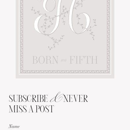
&
SUBSCRIBE
NEVER
MISS A POST