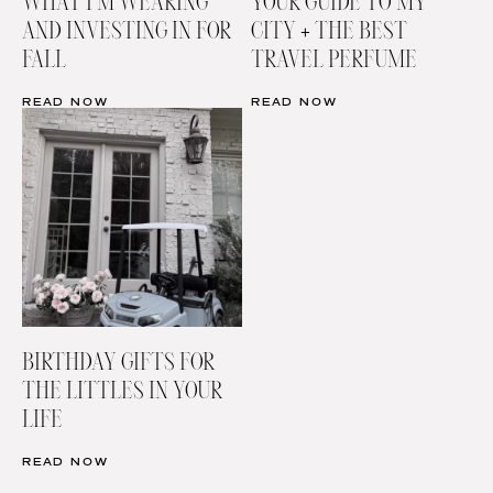
WHAT I’M WEARING
YOUR GUIDE TO MY
AND INVESTING IN FOR
CITY + THE BEST
FALL
TRAVEL PERFUME
READ NOW
READ NOW
BIRTHDAY GIFTS FOR
THE LITTLES IN YOUR
LIFE
READ NOW