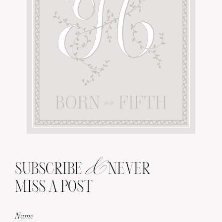
&
SUBSCRIBE
NEVER
MISS A POST