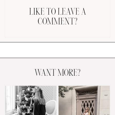
LIKE TO LEAVE A
COMMENT?
AMAZON FAVORITES
TIKTOK
SHOPBOP
FAMILY PHOTOS
WANT MORE?
ZARA
BRIDAL
UNDER $100
SHOP MY LTK