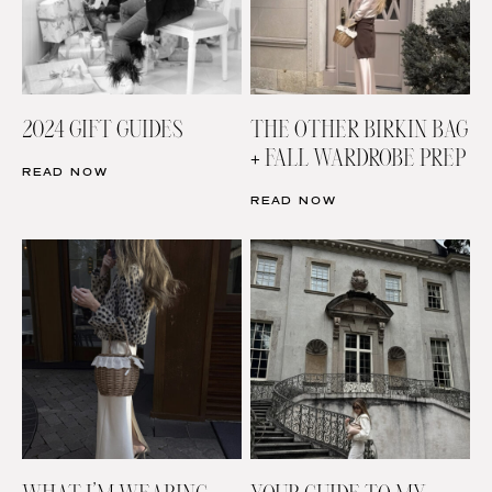
2024 GIFT GUIDES
THE OTHER BIRKIN BAG
+ FALL WARDROBE PREP
READ NOW
READ NOW