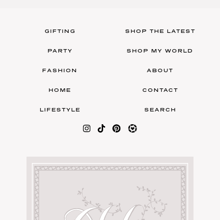
GIFTING
SHOP THE LATEST
PARTY
SHOP MY WORLD
FASHION
ABOUT
HOME
CONTACT
LIFESTYLE
SEARCH