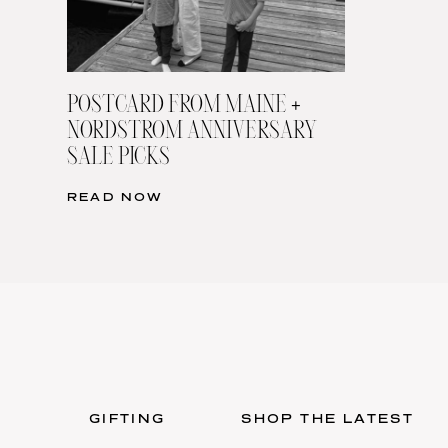
POSTCARD FROM MAINE +
NORDSTROM ANNIVERSARY
SALE PICKS
READ NOW
GIFTING
SHOP THE LATEST