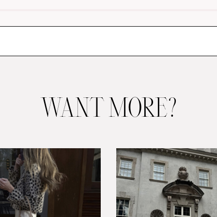
WANT MORE?