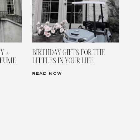
Y +
BIRTHDAY GIFTS FOR THE
RFUME
LITTLES IN YOUR LIFE
READ NOW