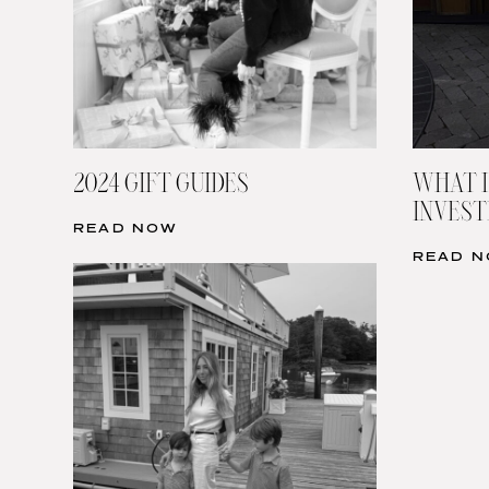
2024 GIFT GUIDES
WHAT I
INVESTI
READ NOW
READ 