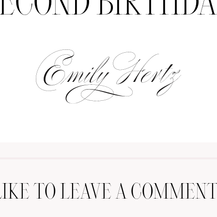
ECOND BIRTHD
LIKE TO LEAVE A COMMENT