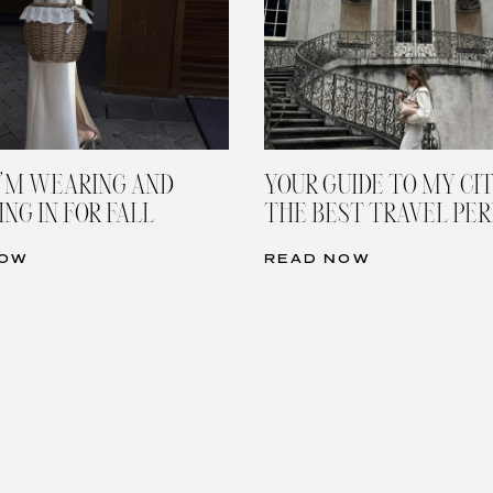
’M WEARING AND
YOUR GUIDE TO MY CIT
NG IN FOR FALL
THE BEST TRAVEL PE
NOW
READ NOW