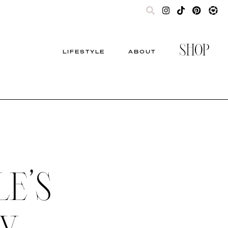
SHOP
LIFESTYLE
ABOUT
LE’S