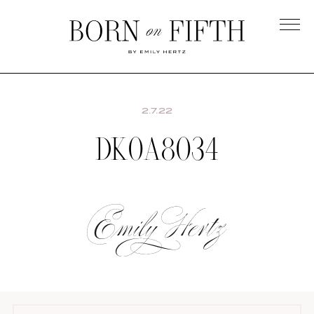
Skip
to
main
Born
content
on
Fifth
2.7.22
DK0A8034