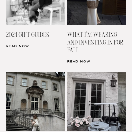
2024 GIFT GUIDES
WHAT I’M WEARING
AND INVESTING IN FOR
READ NOW
FALL
READ NOW