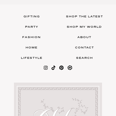
GIFTING
SHOP THE LATEST
PARTY
SHOP MY WORLD
FASHION
ABOUT
HOME
CONTACT
LIFESTYLE
SEARCH