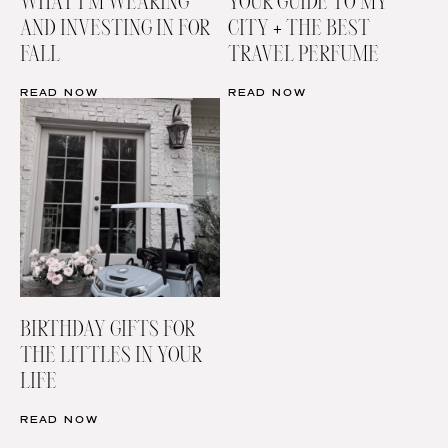
WHAT I’M WEARING
YOUR GUIDE TO MY
AND INVESTING IN FOR
CITY + THE BEST
FALL
TRAVEL PERFUME
READ NOW
READ NOW
BIRTHDAY GIFTS FOR
THE LITTLES IN YOUR
LIFE
READ NOW