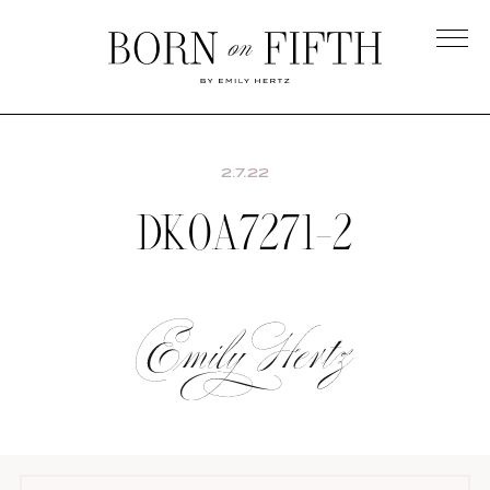
Skip
to
main
Born
content
on
Fifth
2.7.22
DK0A7271-2