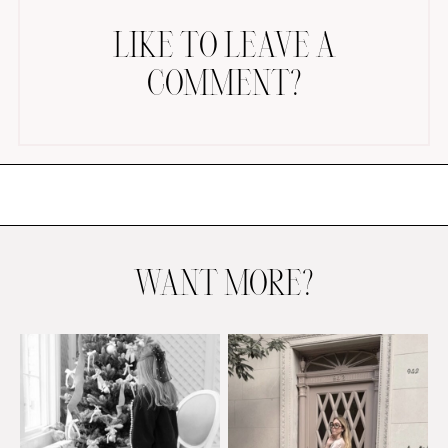
LIKE TO LEAVE A
COMMENT?
AMAZON FAVORITES
TIKTOK
SHOPBOP
FAMILY PHOTOS
WANT MORE?
ZARA
BRIDAL
UNDER $100
SHOP MY LTK