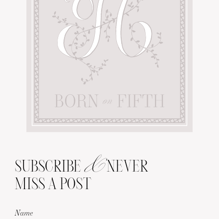
&
SUBSCRIBE
NEVER
MISS A POST