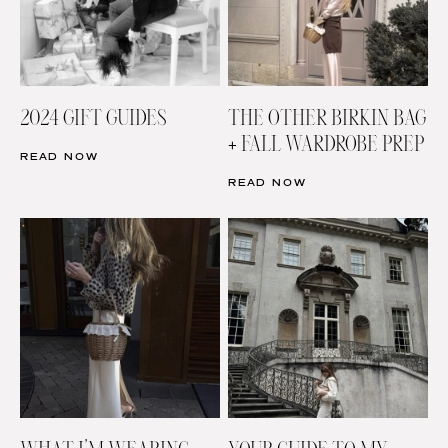
2024 GIFT GUIDES
THE OTHER BIRKIN BAG
+ FALL WARDROBE PREP
READ NOW
READ NOW