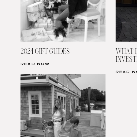
2024 GIFT GUIDES
WHAT I
INVESTI
READ NOW
READ 