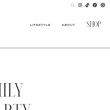
SHOP
LIFESTYLE
ABOUT
ILY