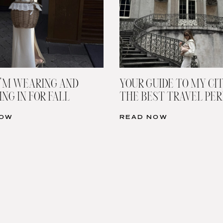
’M WEARING AND
YOUR GUIDE TO MY CIT
NG IN FOR FALL
THE BEST TRAVEL PE
NOW
READ NOW