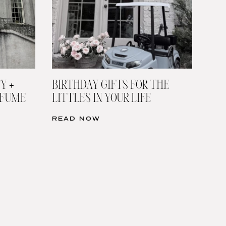
Y +
BIRTHDAY GIFTS FOR THE
RFUME
LITTLES IN YOUR LIFE
READ NOW