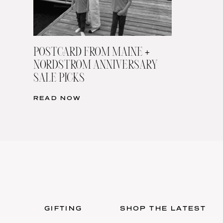
POSTCARD FROM MAINE +
NORDSTROM ANNIVERSARY
SALE PICKS
READ NOW
GIFTING
SHOP THE LATEST