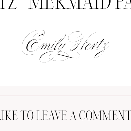
TZ_MERMAID P
LIKE TO LEAVE A COMMENT