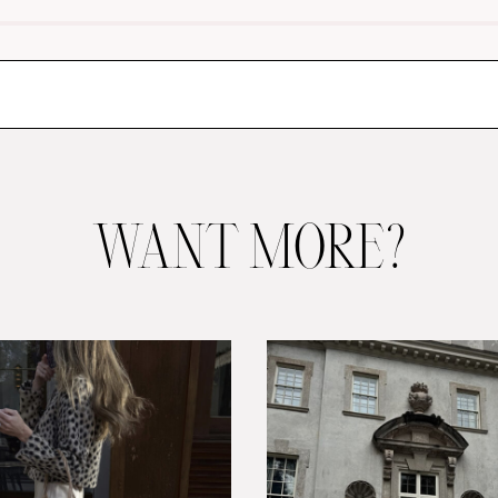
WANT MORE?