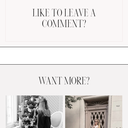
LIKE TO LEAVE A
COMMENT?
AMAZON FAVORITES
TIKTOK
SHOPBOP
FAMILY PHOTOS
WANT MORE?
ZARA
BRIDAL
UNDER $100
SHOP MY LTK