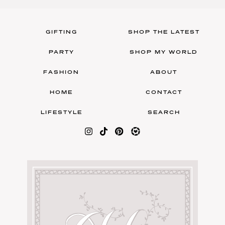
GIFTING
SHOP THE LATEST
PARTY
SHOP MY WORLD
FASHION
ABOUT
HOME
CONTACT
LIFESTYLE
SEARCH