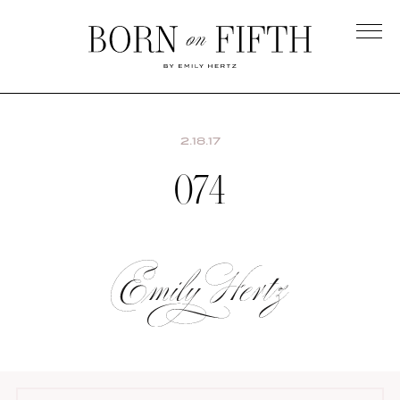
Skip
to
main
Born
content
on
Fifth
2.18.17
074