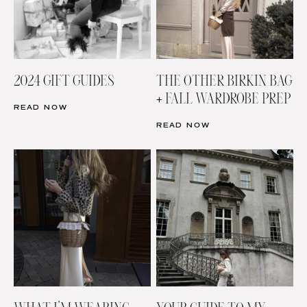
2024 GIFT GUIDES
THE OTHER BIRKIN BAG
+ FALL WARDROBE PREP
READ NOW
READ NOW