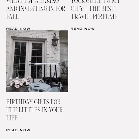
WHAT I’M WEARING
YOUR GUIDE TO MY
AND INVESTING IN FOR
CITY + THE BEST
FALL
TRAVEL PERFUME
READ NOW
READ NOW
BIRTHDAY GIFTS FOR
THE LITTLES IN YOUR
LIFE
READ NOW