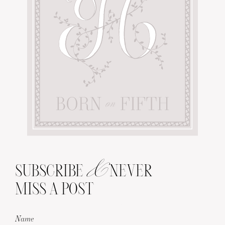
&
SUBSCRIBE
NEVER
MISS A POST