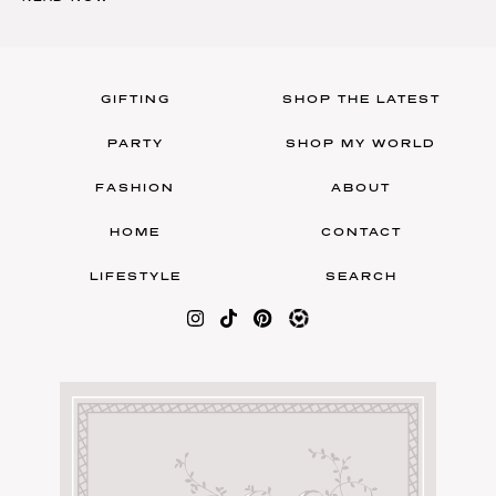
GIFTING
SHOP THE LATEST
PARTY
SHOP MY WORLD
FASHION
ABOUT
HOME
CONTACT
LIFESTYLE
SEARCH