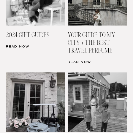
2024 GIFT GUIDES
YOUR GUIDE TO MY
CITY + THE BEST
READ NOW
TRAVEL PERFUME
READ NOW