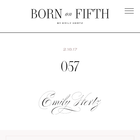
Skip
to
main
Born
content
on
Fifth
2.18.17
057