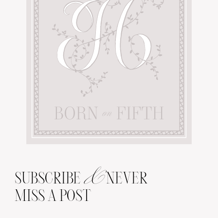
&
SUBSCRIBE
NEVER
MISS A POST