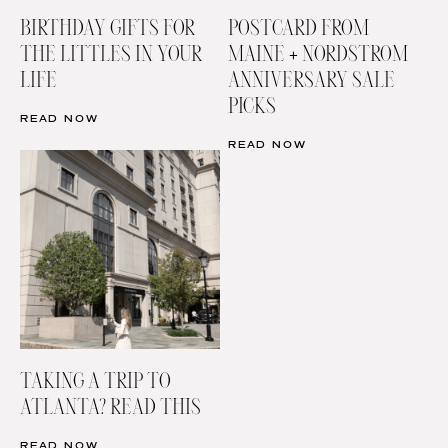
BIRTHDAY GIFTS FOR
POSTCARD FROM
THE LITTLES IN YOUR
MAINE + NORDSTROM
LIFE
ANNIVERSARY SALE
PICKS
READ NOW
READ NOW
TAKING A TRIP TO
ATLANTA? READ THIS
READ NOW