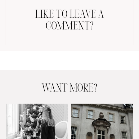
LIKE TO LEAVE A
COMMENT?
AMAZON FAVORITES
TIKTOK
SHOPBOP
FAMILY PHOTOS
WANT MORE?
ZARA
BRIDAL
UNDER $100
SHOP MY LTK