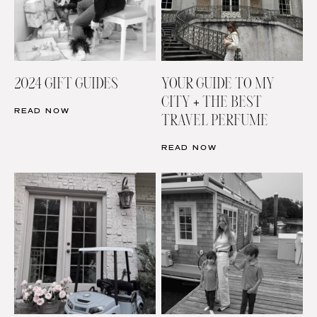
2024 GIFT GUIDES
YOUR GUIDE TO MY
CITY + THE BEST
READ NOW
TRAVEL PERFUME
READ NOW