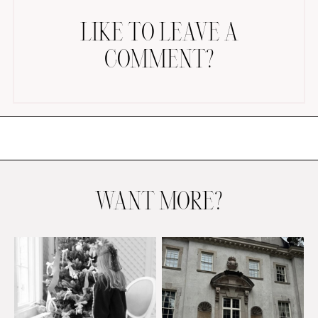
LIKE TO LEAVE A
COMMENT?
AMAZON FAVORITES
TIKTOK
SHOPBOP
FAMILY PHOTOS
WANT MORE?
ZARA
BRIDAL
UNDER $100
SHOP MY LTK