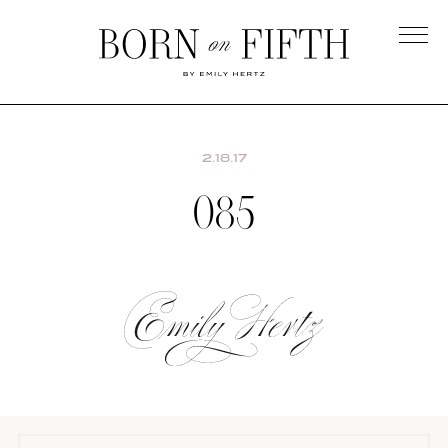
Skip
to
main
Born
content
on
Fifth
2.18.17
085