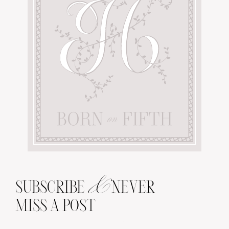
&
SUBSCRIBE
NEVER
MISS A POST