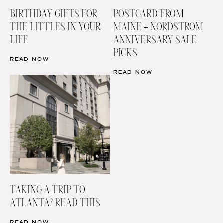
BIRTHDAY GIFTS FOR
POSTCARD FROM
THE LITTLES IN YOUR
MAINE + NORDSTROM
LIFE
ANNIVERSARY SALE
PICKS
READ NOW
READ NOW
TAKING A TRIP TO
ATLANTA? READ THIS
READ NOW