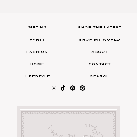
GIFTING
SHOP THE LATEST
PARTY
SHOP MY WORLD
FASHION
ABOUT
HOME
CONTACT
LIFESTYLE
SEARCH