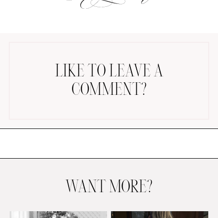
LIKE TO LEAVE A
COMMENT?
AMAZON FAVORITES
TIKTOK
SHOPBOP
FAMILY PHOTOS
ZARA
BRIDAL
UNDER $100
SHOP MY LTK
WANT MORE?