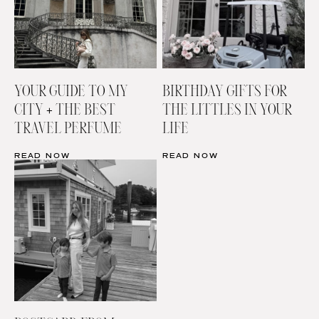
YOUR GUIDE TO MY
BIRTHDAY GIFTS FOR
CITY + THE BEST
THE LITTLES IN YOUR
TRAVEL PERFUME
LIFE
READ NOW
READ NOW