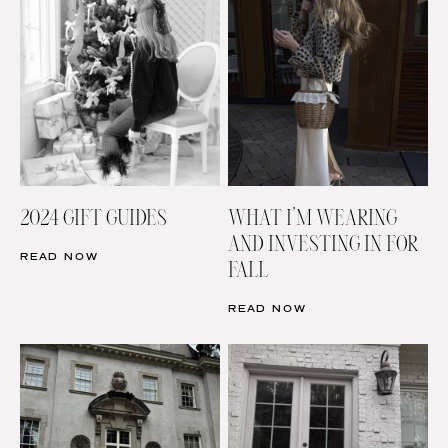
2024 GIFT GUIDES
WHAT I’M WEARING
AND INVESTING IN FOR
READ NOW
FALL
READ NOW