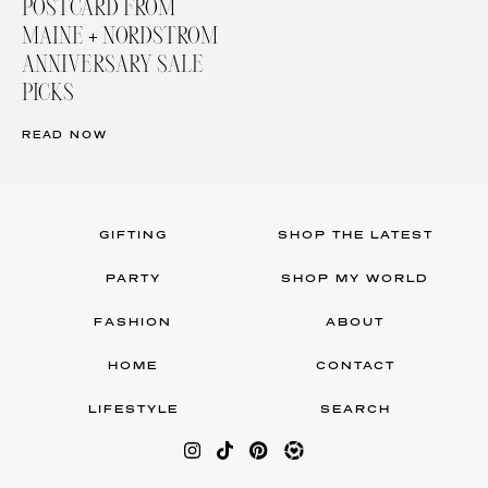
POSTCARD FROM
MAINE + NORDSTROM
ANNIVERSARY SALE
PICKS
READ NOW
GIFTING
SHOP THE LATEST
PARTY
SHOP MY WORLD
FASHION
ABOUT
HOME
CONTACT
LIFESTYLE
SEARCH