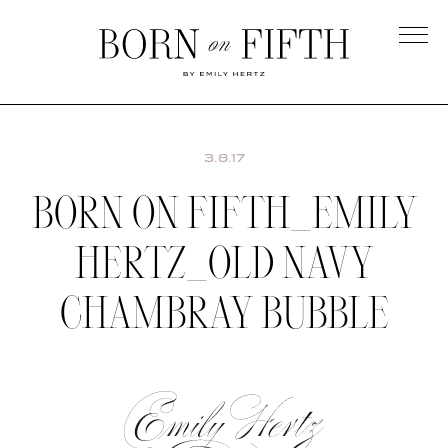
Skip
to
main
Born
content
on
Fifth
3.8.17
BORN ON FIFTH_EMILY
HERTZ_OLD NAVY
CHAMBRAY BUBBLE