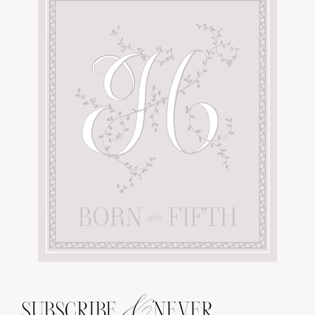
&
SUBSCRIBE
NEVER