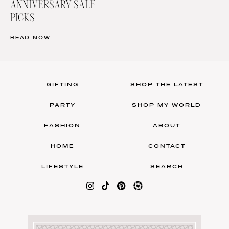
ANNIVERSARY SALE
PICKS
READ NOW
GIFTING
SHOP THE LATEST
PARTY
SHOP MY WORLD
FASHION
ABOUT
HOME
CONTACT
LIFESTYLE
SEARCH