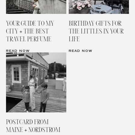
YOUR GUIDE TO MY
BIRTHDAY GIFTS FOR
CITY + THE BEST
THE LITTLES IN YOUR
TRAVEL PERFUME
LIFE
READ NOW
READ NOW
POSTCARD FROM
MAINE + NORDSTROM