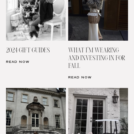
2024 GIFT GUIDES
WHAT I’M WEARING
AND INVESTING IN FOR
READ NOW
FALL
READ NOW