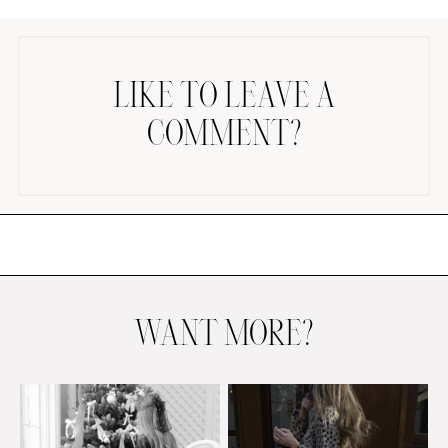
LIKE TO LEAVE A
COMMENT?
AMAZON FAVORITES
TIKTOK
SHOPBOP
FAMILY PHOTOS
ZARA
BRIDAL
WANT MORE?
UNDER $100
SHOP MY LTK