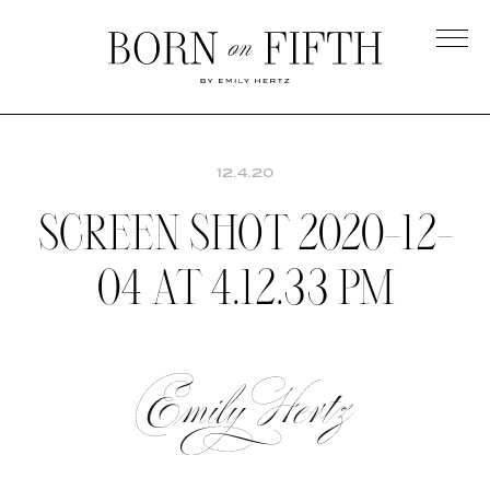
Skip
to
main
Born
content
on
Fifth
12.4.20
SCREEN SHOT 2020-12-
04 AT 4.12.33 PM