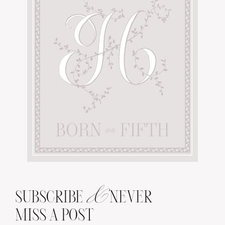
&
SUBSCRIBE
NEVER
MISS A POST