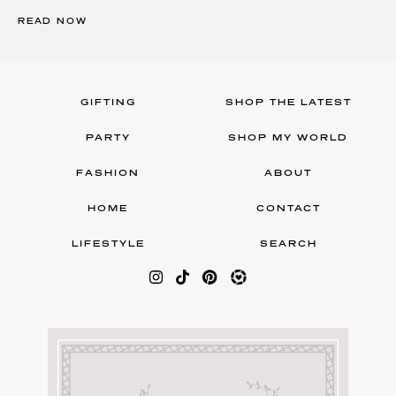
READ NOW
GIFTING
SHOP THE LATEST
PARTY
SHOP MY WORLD
FASHION
ABOUT
HOME
CONTACT
LIFESTYLE
SEARCH