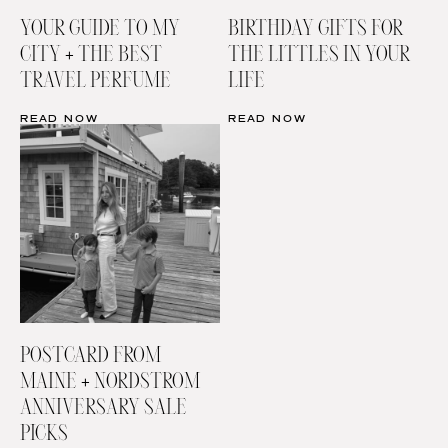
YOUR GUIDE TO MY
BIRTHDAY GIFTS FOR
CITY + THE BEST
THE LITTLES IN YOUR
TRAVEL PERFUME
LIFE
READ NOW
READ NOW
POSTCARD FROM
MAINE + NORDSTROM
ANNIVERSARY SALE
PICKS