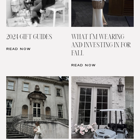
2024 GIFT GUIDES
WHAT I’M WEARING
AND INVESTING IN FOR
READ NOW
FALL
READ NOW