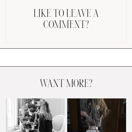
LIKE TO LEAVE A
COMMENT?
AMAZON FAVORITES
TIKTOK
SHOPBOP
FAMILY PHOTOS
WANT MORE?
ZARA
BRIDAL
UNDER $100
SHOP MY LTK