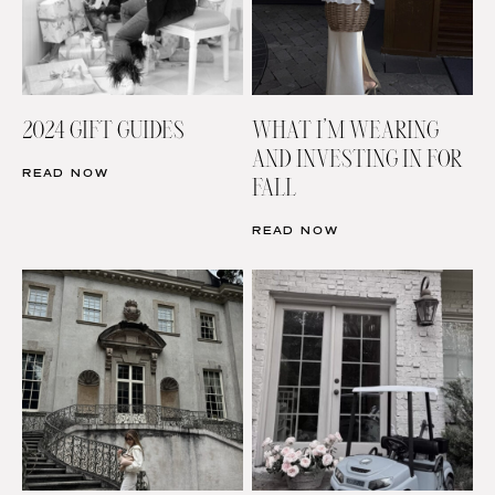
2024 GIFT GUIDES
WHAT I’M WEARING
AND INVESTING IN FOR
READ NOW
FALL
READ NOW