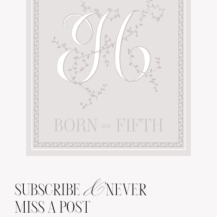
&
SUBSCRIBE
NEVER
MISS A POST