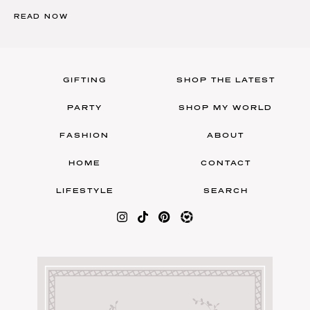
READ NOW
GIFTING
SHOP THE LATEST
PARTY
SHOP MY WORLD
FASHION
ABOUT
HOME
CONTACT
LIFESTYLE
SEARCH