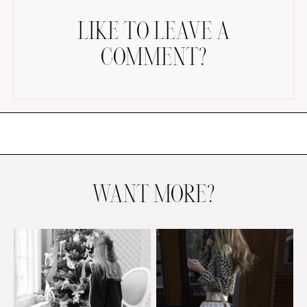
LIKE TO LEAVE A
COMMENT?
AMAZON FAVORITES
TIKTOK
SHOPBOP
FAMILY PHOTOS
WANT MORE?
ZARA
BRIDAL
UNDER $100
SHOP MY LTK