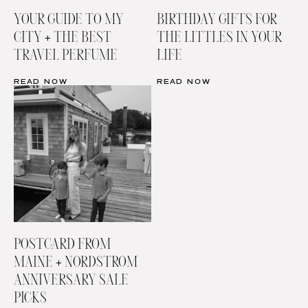
YOUR GUIDE TO MY
BIRTHDAY GIFTS FOR
CITY + THE BEST
THE LITTLES IN YOUR
TRAVEL PERFUME
LIFE
READ NOW
READ NOW
POSTCARD FROM
MAINE + NORDSTROM
ANNIVERSARY SALE
PICKS