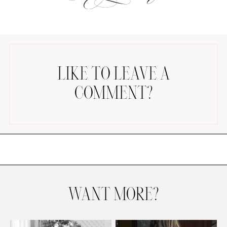
LIKE TO LEAVE A
COMMENT?
AMAZON FAVORITES
TIKTOK
SHOPBOP
FAMILY PHOTOS
ZARA
BRIDAL
UNDER $100
SHOP MY LTK
WANT MORE?