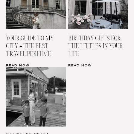
YOUR GUIDE TO MY
BIRTHDAY GIFTS FOR
CITY + THE BEST
THE LITTLES IN YOUR
TRAVEL PERFUME
LIFE
READ NOW
READ NOW