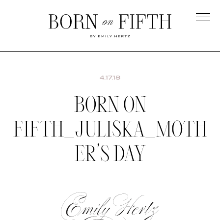
Skip
to
main
Born
content
on
Fifth
4.17.18
BORN ON
FIFTH_JULISKA_MOTH
ER’S DAY