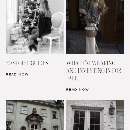
2024 GIFT GUIDES
WHAT I’M WEARING
AND INVESTING IN FOR
READ NOW
FALL
READ NOW