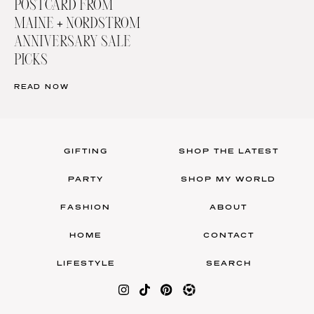
POSTCARD FROM
MAINE + NORDSTROM
ANNIVERSARY SALE
PICKS
READ NOW
GIFTING
SHOP THE LATEST
PARTY
SHOP MY WORLD
FASHION
ABOUT
HOME
CONTACT
LIFESTYLE
SEARCH