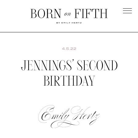
Skip
to
main
Born
content
on
Fifth
4.5.22
JENNINGS’ SECOND
BIRTHDAY