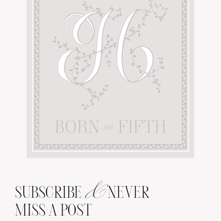
&
SUBSCRIBE
NEVER
MISS A POST