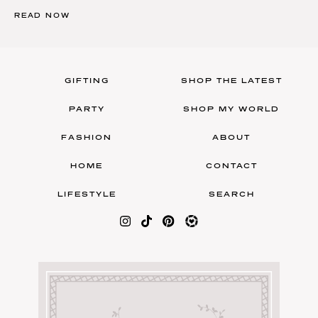
READ NOW
GIFTING
SHOP THE LATEST
PARTY
SHOP MY WORLD
FASHION
ABOUT
HOME
CONTACT
LIFESTYLE
SEARCH