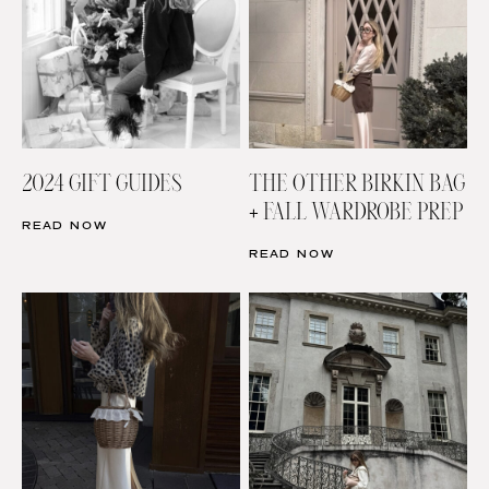
2024 GIFT GUIDES
THE OTHER BIRKIN BAG
+ FALL WARDROBE PREP
READ NOW
READ NOW