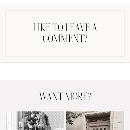
LIKE TO LEAVE A
COMMENT?
AMAZON FAVORITES
TIKTOK
SHOPBOP
FAMILY PHOTOS
ZARA
BRIDAL
WANT MORE?
UNDER $100
SHOP MY LTK