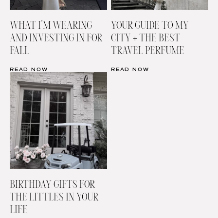
WHAT I’M WEARING
YOUR GUIDE TO MY
AND INVESTING IN FOR
CITY + THE BEST
FALL
TRAVEL PERFUME
READ NOW
READ NOW
BIRTHDAY GIFTS FOR
THE LITTLES IN YOUR
LIFE