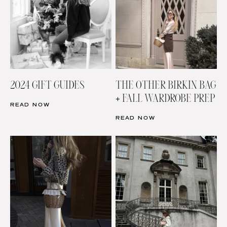
2024 GIFT GUIDES
THE OTHER BIRKIN BAG
+ FALL WARDROBE PREP
READ NOW
READ NOW