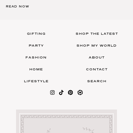
READ NOW
GIFTING
SHOP THE LATEST
PARTY
SHOP MY WORLD
FASHION
ABOUT
HOME
CONTACT
LIFESTYLE
SEARCH