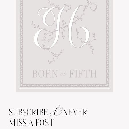
&
SUBSCRIBE
NEVER
MISS A POST