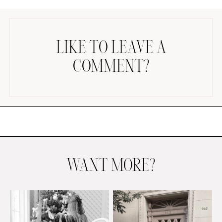
LIKE TO LEAVE A
COMMENT?
AMAZON FAVORITES
TIKTOK
SHOPBOP
FAMILY PHOTOS
ZARA
BRIDAL
WANT MORE?
UNDER $100
SHOP MY LTK