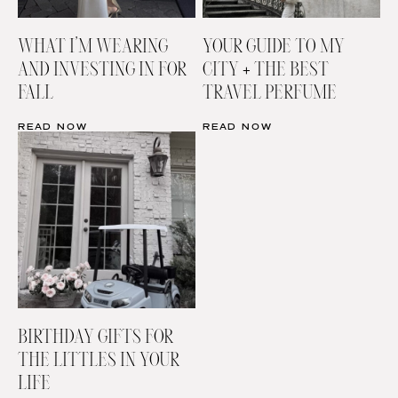
WHAT I’M WEARING
YOUR GUIDE TO MY
AND INVESTING IN FOR
CITY + THE BEST
FALL
TRAVEL PERFUME
READ NOW
READ NOW
BIRTHDAY GIFTS FOR
THE LITTLES IN YOUR
LIFE