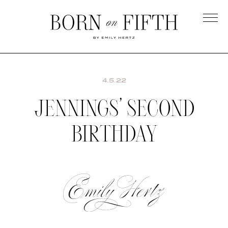
Skip
to
main
Born
content
on
Fifth
4.5.22
JENNINGS’ SECOND
BIRTHDAY