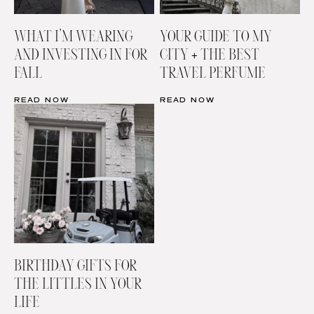
WHAT I’M WEARING
YOUR GUIDE TO MY
AND INVESTING IN FOR
CITY + THE BEST
FALL
TRAVEL PERFUME
READ NOW
READ NOW
BIRTHDAY GIFTS FOR
THE LITTLES IN YOUR
LIFE