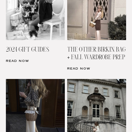
2024 GIFT GUIDES
THE OTHER BIRKIN BAG
+ FALL WARDROBE PREP
READ NOW
READ NOW