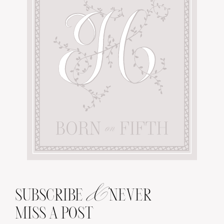
&
SUBSCRIBE
NEVER
MISS A POST