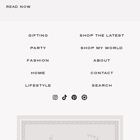
READ NOW
GIFTING
SHOP THE LATEST
PARTY
SHOP MY WORLD
FASHION
ABOUT
HOME
CONTACT
LIFESTYLE
SEARCH