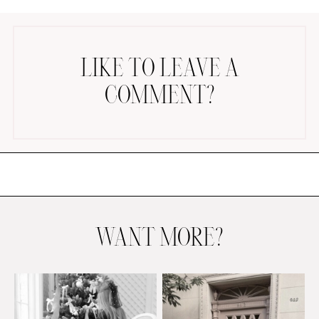
LIKE TO LEAVE A
COMMENT?
AMAZON FAVORITES
TIKTOK
SHOPBOP
FAMILY PHOTOS
ZARA
BRIDAL
WANT MORE?
UNDER $100
SHOP MY LTK