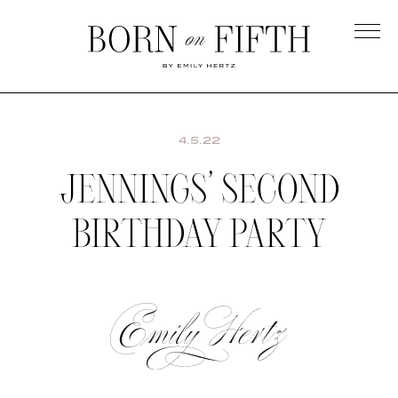
Skip
to
main
Born
content
on
Fifth
4.5.22
JENNINGS’ SECOND
BIRTHDAY PARTY