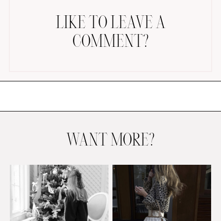
LIKE TO LEAVE A
COMMENT?
AMAZON FAVORITES
TIKTOK
SHOPBOP
FAMILY PHOTOS
WANT MORE?
ZARA
BRIDAL
UNDER $100
SHOP MY LTK