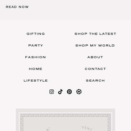
READ NOW
GIFTING
SHOP THE LATEST
PARTY
SHOP MY WORLD
FASHION
ABOUT
HOME
CONTACT
LIFESTYLE
SEARCH