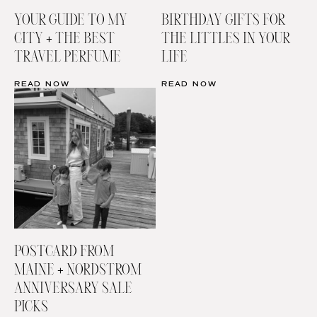
YOUR GUIDE TO MY
BIRTHDAY GIFTS FOR
CITY + THE BEST
THE LITTLES IN YOUR
TRAVEL PERFUME
LIFE
READ NOW
READ NOW
POSTCARD FROM
MAINE + NORDSTROM
ANNIVERSARY SALE
PICKS