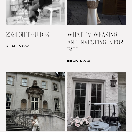
2024 GIFT GUIDES
WHAT I’M WEARING
AND INVESTING IN FOR
READ NOW
FALL
READ NOW