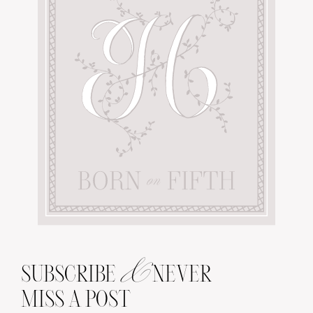
&
SUBSCRIBE
NEVER
MISS A POST