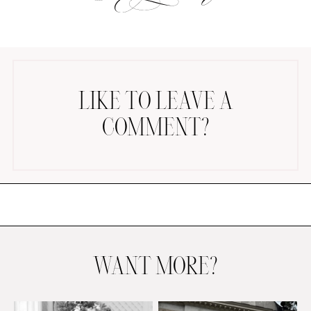
LIKE TO LEAVE A
COMMENT?
AMAZON FAVORITES
TIKTOK
SHOPBOP
FAMILY PHOTOS
ZARA
BRIDAL
UNDER $100
SHOP MY LTK
WANT MORE?