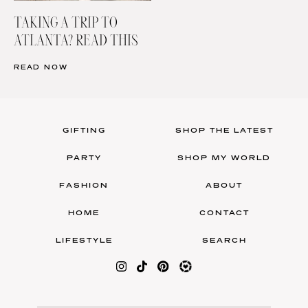
TAKING A TRIP TO
ATLANTA? READ THIS
READ NOW
GIFTING
SHOP THE LATEST
PARTY
SHOP MY WORLD
FASHION
ABOUT
HOME
CONTACT
LIFESTYLE
SEARCH