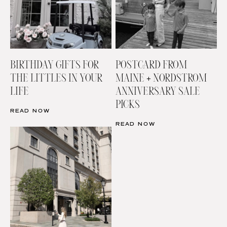
BIRTHDAY GIFTS FOR
POSTCARD FROM
THE LITTLES IN YOUR
MAINE + NORDSTROM
LIFE
ANNIVERSARY SALE
PICKS
READ NOW
READ NOW