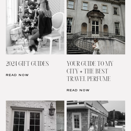
2024 GIFT GUIDES
YOUR GUIDE TO MY
CITY + THE BEST
READ NOW
TRAVEL PERFUME
READ NOW