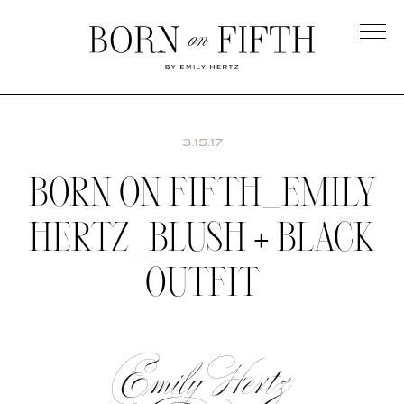
Skip
to
main
Born
content
on
Fifth
3.15.17
BORN ON FIFTH_EMILY
HERTZ_BLUSH + BLACK
OUTFIT