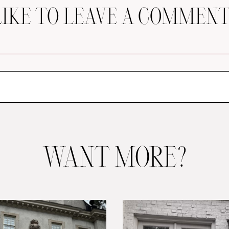
LIKE TO LEAVE A COMMENT
WANT MORE?