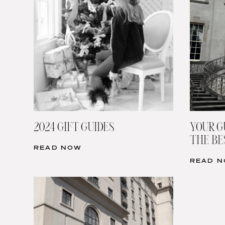
2024 GIFT GUIDES
YOUR G
THE BE
READ NOW
READ 