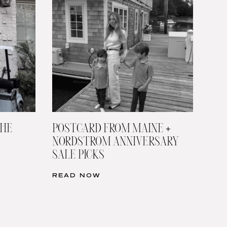
THE
POSTCARD FROM MAINE +
NORDSTROM ANNIVERSARY
SALE PICKS
READ NOW