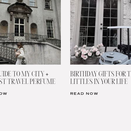
UIDE TO MY CITY +
BIRTHDAY GIFTS FOR 
ST TRAVEL PERFUME
LITTLES IN YOUR LIFE
NOW
READ NOW