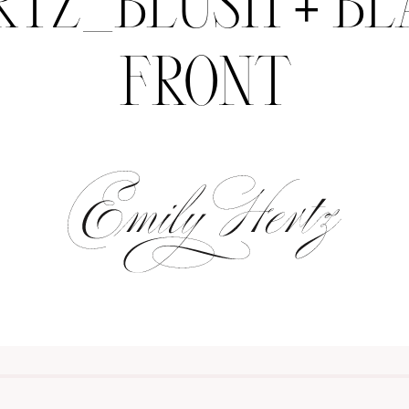
RTZ_BLUSH + BL
FRONT