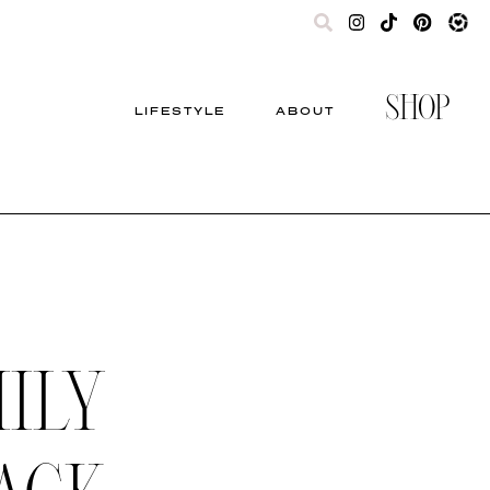
SHOP
LIFESTYLE
ABOUT
ILY