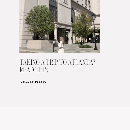
TAKING A TRIP TO ATLANTA?
READ THIS
READ NOW