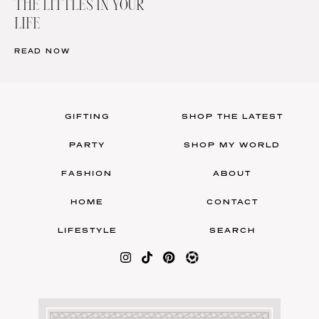
THE LITTLES IN YOUR
LIFE
READ NOW
GIFTING
SHOP THE LATEST
PARTY
SHOP MY WORLD
FASHION
ABOUT
HOME
CONTACT
LIFESTYLE
SEARCH