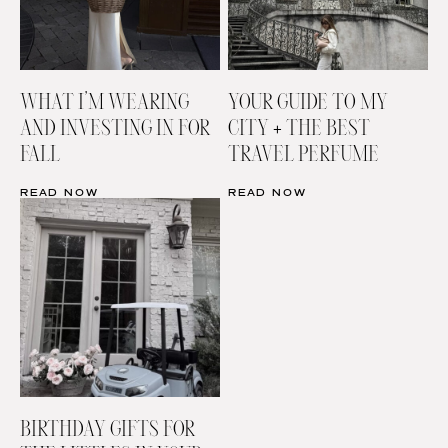
WHAT I’M WEARING
YOUR GUIDE TO MY
AND INVESTING IN FOR
CITY + THE BEST
FALL
TRAVEL PERFUME
READ NOW
READ NOW
BIRTHDAY GIFTS FOR