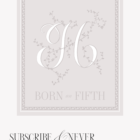
&
SUBSCRIBE
NEVER