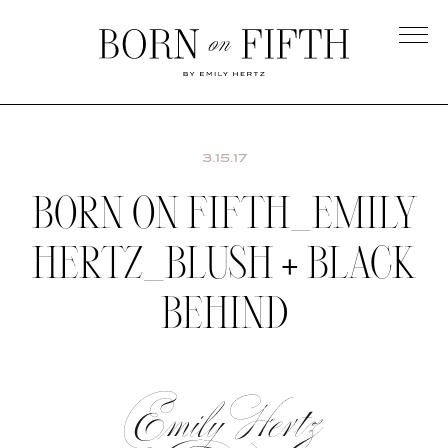
Skip
to
main
Born
content
on
Fifth
3.15.17
BORN ON FIFTH_EMILY
HERTZ_BLUSH + BLACK
BEHIND