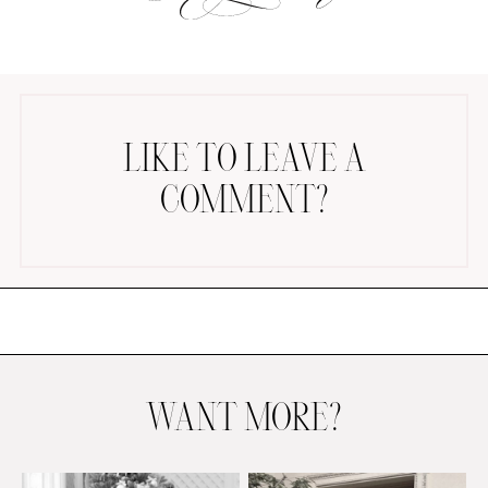
LIKE TO LEAVE A
COMMENT?
AMAZON FAVORITES
TIKTOK
SHOPBOP
FAMILY PHOTOS
ZARA
BRIDAL
UNDER $100
SHOP MY LTK
WANT MORE?