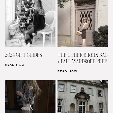
2024 GIFT GUIDES
THE OTHER BIRKIN BAG
+ FALL WARDROBE PREP
READ NOW
READ NOW