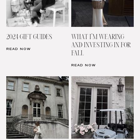
2024 GIFT GUIDES
WHAT I’M WEARING
AND INVESTING IN FOR
READ NOW
FALL
READ NOW