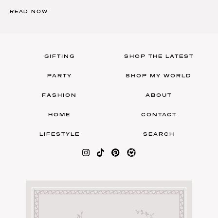
READ NOW
GIFTING
SHOP THE LATEST
PARTY
SHOP MY WORLD
FASHION
ABOUT
HOME
CONTACT
LIFESTYLE
SEARCH