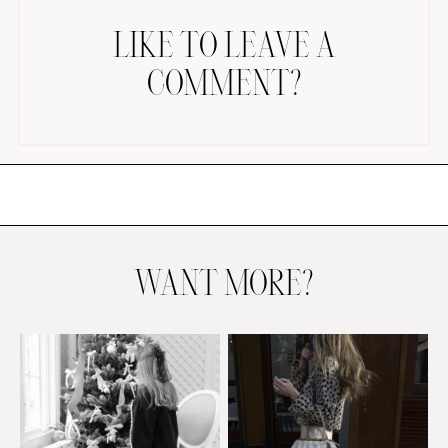
LIKE TO LEAVE A
COMMENT?
AMAZON FAVORITES
TIKTOK
SHOPBOP
FAMILY PHOTOS
WANT MORE?
ZARA
BRIDAL
UNDER $100
SHOP MY LTK