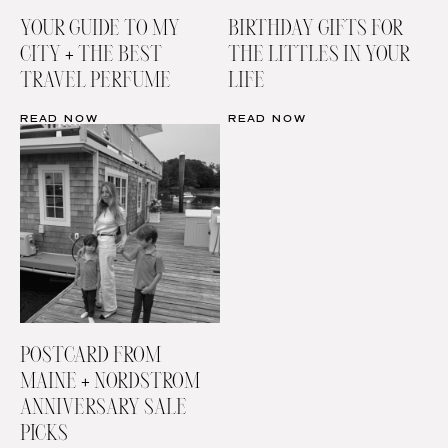
YOUR GUIDE TO MY
BIRTHDAY GIFTS FOR
CITY + THE BEST
THE LITTLES IN YOUR
TRAVEL PERFUME
LIFE
READ NOW
READ NOW
POSTCARD FROM
MAINE + NORDSTROM
ANNIVERSARY SALE
PICKS