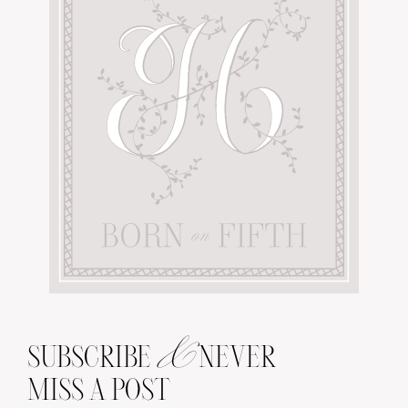
&
SUBSCRIBE
NEVER
MISS A POST