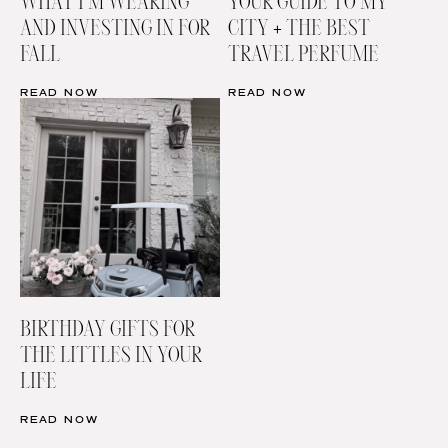
WHAT I’M WEARING
YOUR GUIDE TO MY
AND INVESTING IN FOR
CITY + THE BEST
FALL
TRAVEL PERFUME
READ NOW
READ NOW
BIRTHDAY GIFTS FOR
THE LITTLES IN YOUR
LIFE
READ NOW