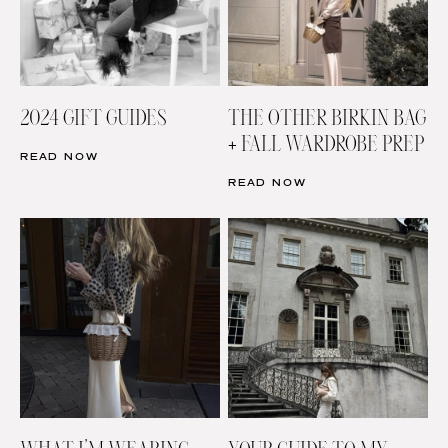
2024 GIFT GUIDES
THE OTHER BIRKIN BAG
+ FALL WARDROBE PREP
READ NOW
READ NOW