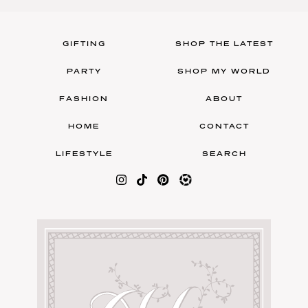
GIFTING
SHOP THE LATEST
PARTY
SHOP MY WORLD
FASHION
ABOUT
HOME
CONTACT
LIFESTYLE
SEARCH