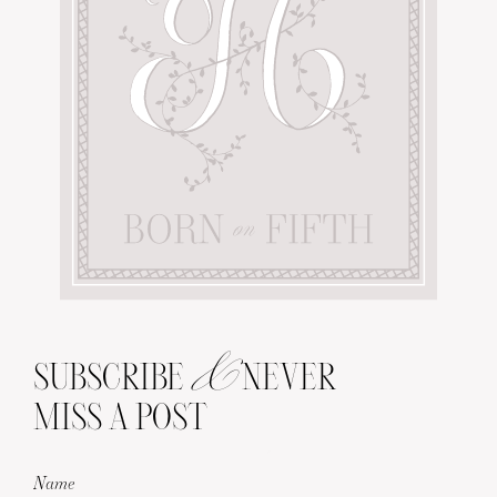
&
SUBSCRIBE
NEVER
MISS A POST