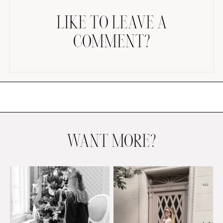
LIKE TO LEAVE A
COMMENT?
AMAZON FAVORITES
TIKTOK
SHOPBOP
FAMILY PHOTOS
WANT MORE?
ZARA
BRIDAL
UNDER $100
SHOP MY LTK