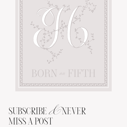
&
SUBSCRIBE
NEVER
MISS A POST