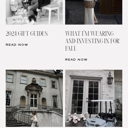
2024 GIFT GUIDES
WHAT I’M WEARING
AND INVESTING IN FOR
READ NOW
FALL
READ NOW