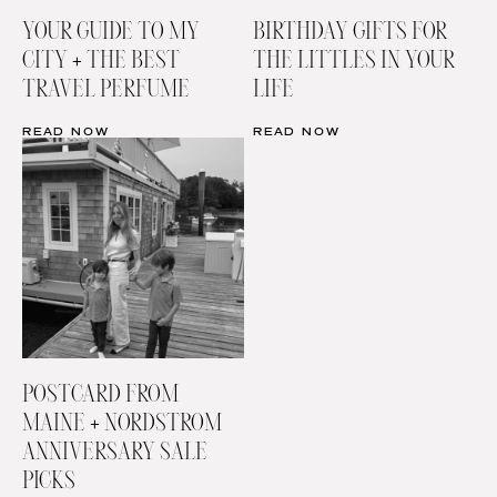
YOUR GUIDE TO MY
BIRTHDAY GIFTS FOR
CITY + THE BEST
THE LITTLES IN YOUR
TRAVEL PERFUME
LIFE
READ NOW
READ NOW
POSTCARD FROM
MAINE + NORDSTROM
ANNIVERSARY SALE
PICKS