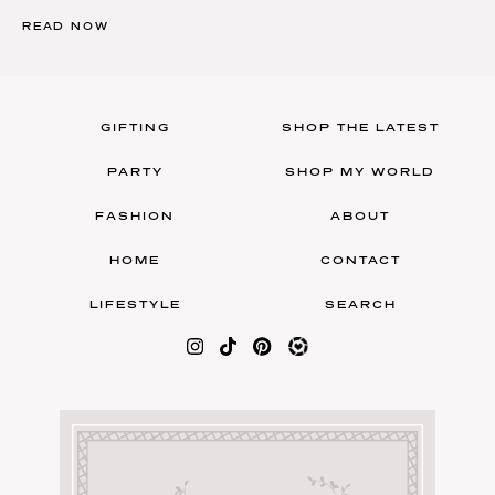
READ NOW
GIFTING
SHOP THE LATEST
PARTY
SHOP MY WORLD
FASHION
ABOUT
HOME
CONTACT
LIFESTYLE
SEARCH