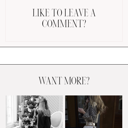
LIKE TO LEAVE A
COMMENT?
AMAZON FAVORITES
TIKTOK
SHOPBOP
FAMILY PHOTOS
WANT MORE?
ZARA
BRIDAL
UNDER $100
SHOP MY LTK