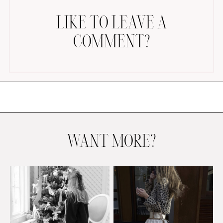
LIKE TO LEAVE A
COMMENT?
AMAZON FAVORITES
TIKTOK
SHOPBOP
FAMILY PHOTOS
WANT MORE?
ZARA
BRIDAL
UNDER $100
SHOP MY LTK