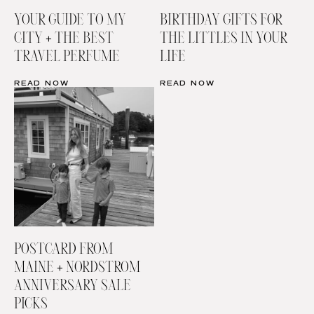
YOUR GUIDE TO MY
BIRTHDAY GIFTS FOR
CITY + THE BEST
THE LITTLES IN YOUR
TRAVEL PERFUME
LIFE
READ NOW
READ NOW
POSTCARD FROM
MAINE + NORDSTROM
ANNIVERSARY SALE
PICKS