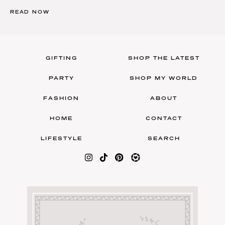
READ NOW
GIFTING
SHOP THE LATEST
PARTY
SHOP MY WORLD
FASHION
ABOUT
HOME
CONTACT
LIFESTYLE
SEARCH