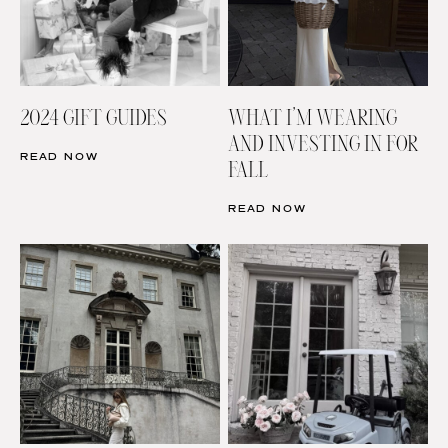
2024 GIFT GUIDES
WHAT I’M WEARING
AND INVESTING IN FOR
READ NOW
FALL
READ NOW