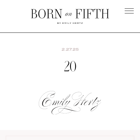
Skip
to
main
Born
content
on
Fifth
2.27.25
20