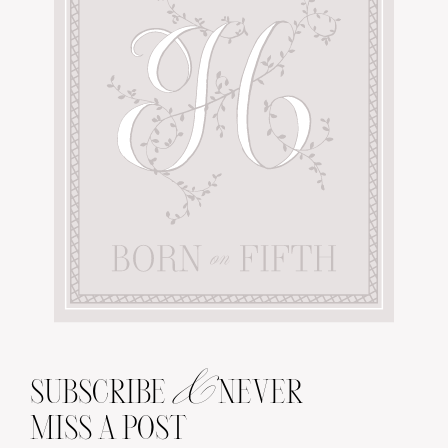
&
SUBSCRIBE
NEVER
MISS A POST