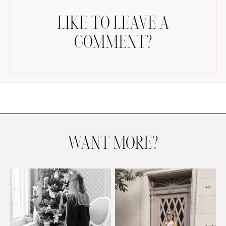
LIKE TO LEAVE A
COMMENT?
AMAZON FAVORITES
TIKTOK
SHOPBOP
FAMILY PHOTOS
WANT MORE?
ZARA
BRIDAL
UNDER $100
SHOP MY LTK