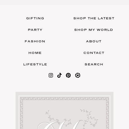
GIFTING
SHOP THE LATEST
PARTY
SHOP MY WORLD
FASHION
ABOUT
HOME
CONTACT
LIFESTYLE
SEARCH