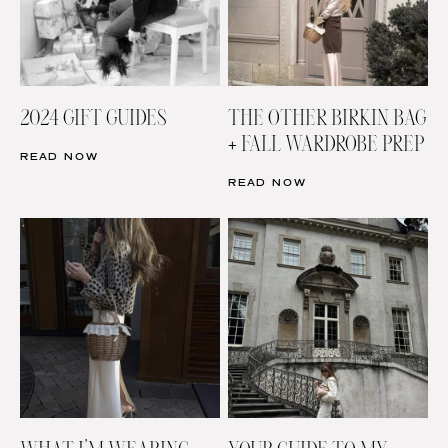
2024 GIFT GUIDES
THE OTHER BIRKIN BAG
+ FALL WARDROBE PREP
READ NOW
READ NOW