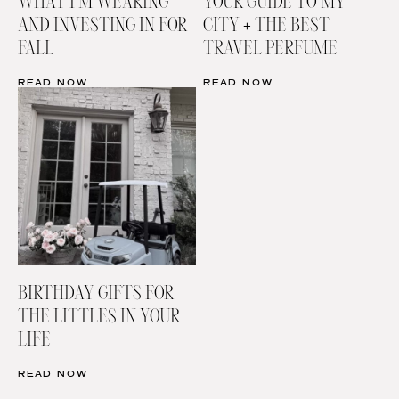
WHAT I’M WEARING
YOUR GUIDE TO MY
AND INVESTING IN FOR
CITY + THE BEST
FALL
TRAVEL PERFUME
READ NOW
READ NOW
BIRTHDAY GIFTS FOR
THE LITTLES IN YOUR
LIFE
READ NOW