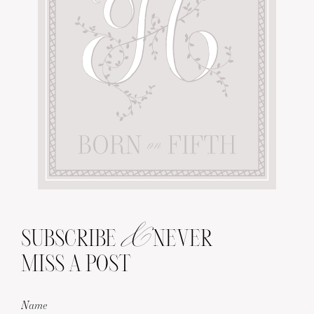
&
SUBSCRIBE
NEVER
MISS A POST