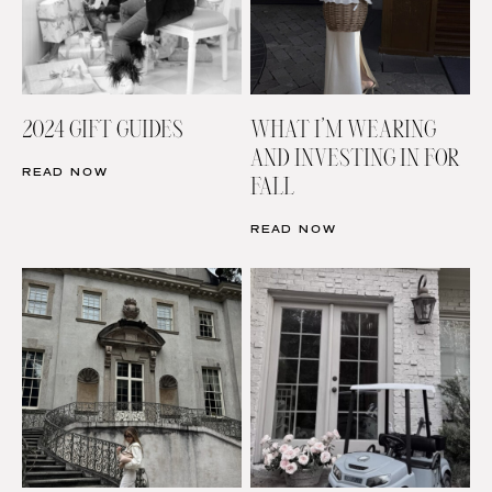
2024 GIFT GUIDES
WHAT I’M WEARING
AND INVESTING IN FOR
READ NOW
FALL
READ NOW