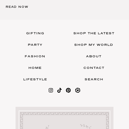
READ NOW
GIFTING
SHOP THE LATEST
PARTY
SHOP MY WORLD
FASHION
ABOUT
HOME
CONTACT
LIFESTYLE
SEARCH