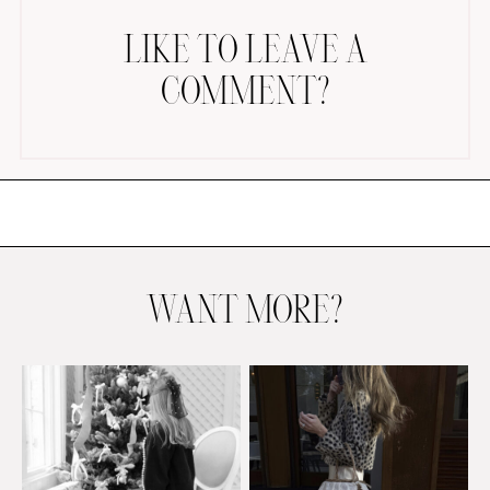
LIKE TO LEAVE A
COMMENT?
AMAZON FAVORITES
TIKTOK
SHOPBOP
FAMILY PHOTOS
WANT MORE?
ZARA
BRIDAL
UNDER $100
SHOP MY LTK