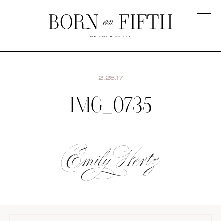
Skip
to
main
Born
content
on
Fifth
2.28.17
IMG_0735