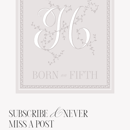
&
SUBSCRIBE
NEVER
MISS A POST