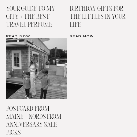
YOUR GUIDE TO MY
BIRTHDAY GIFTS FOR
CITY + THE BEST
THE LITTLES IN YOUR
TRAVEL PERFUME
LIFE
READ NOW
READ NOW
POSTCARD FROM
MAINE + NORDSTROM
ANNIVERSARY SALE
PICKS