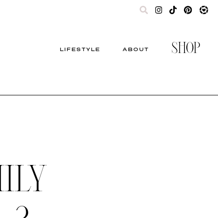
SHOP
LIFESTYLE
ABOUT
ILY