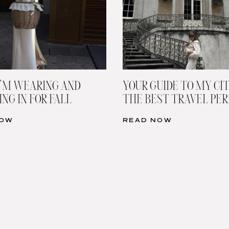
’M WEARING AND
YOUR GUIDE TO MY CIT
NG IN FOR FALL
THE BEST TRAVEL PE
NOW
READ NOW