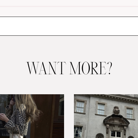
WANT MORE?