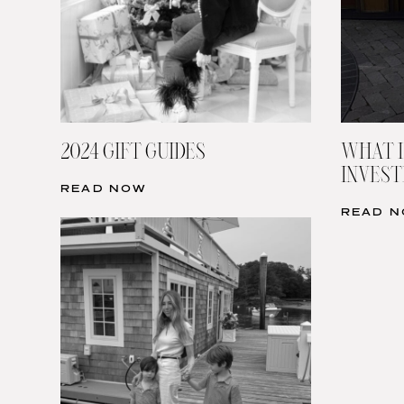
2024 GIFT GUIDES
WHAT I
INVESTI
READ NOW
READ 