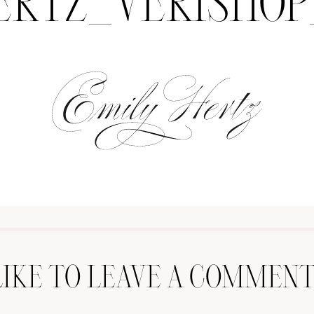
ERTZ_VERISHOP
LIKE TO LEAVE A COMMENT