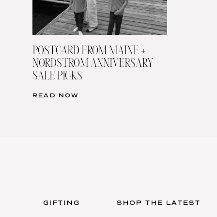
POSTCARD FROM MAINE +
NORDSTROM ANNIVERSARY
SALE PICKS
READ NOW
GIFTING
SHOP THE LATEST