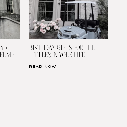
Y +
BIRTHDAY GIFTS FOR THE
RFUME
LITTLES IN YOUR LIFE
READ NOW