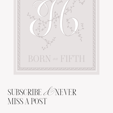
&
SUBSCRIBE
NEVER
MISS A POST