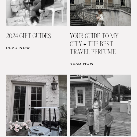
2024 GIFT GUIDES
YOUR GUIDE TO MY
CITY + THE BEST
READ NOW
TRAVEL PERFUME
READ NOW