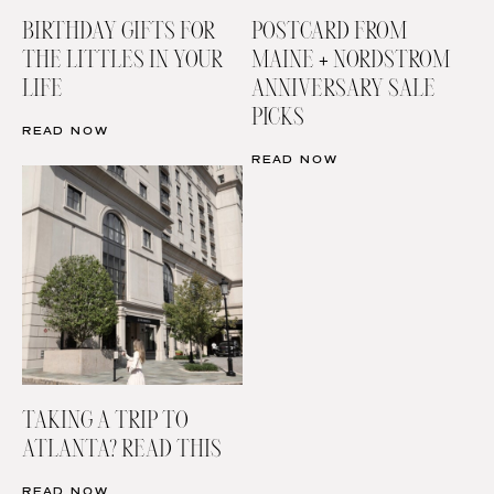
BIRTHDAY GIFTS FOR
POSTCARD FROM
THE LITTLES IN YOUR
MAINE + NORDSTROM
LIFE
ANNIVERSARY SALE
PICKS
READ NOW
READ NOW
TAKING A TRIP TO
ATLANTA? READ THIS
READ NOW