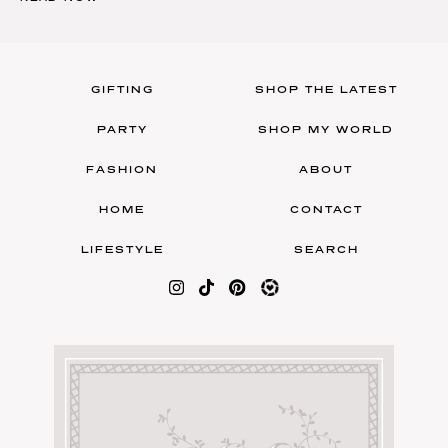
GIFTING
SHOP THE LATEST
PARTY
SHOP MY WORLD
FASHION
ABOUT
HOME
CONTACT
LIFESTYLE
SEARCH