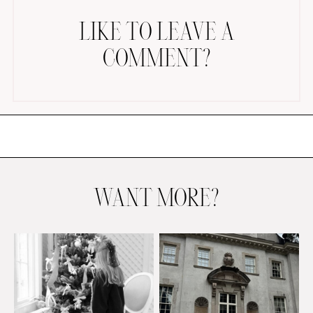
LIKE TO LEAVE A
COMMENT?
AMAZON FAVORITES
TIKTOK
SHOPBOP
FAMILY PHOTOS
WANT MORE?
ZARA
BRIDAL
UNDER $100
SHOP MY LTK