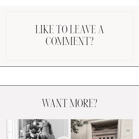
LIKE TO LEAVE A
COMMENT?
AMAZON FAVORITES
TIKTOK
SHOPBOP
FAMILY PHOTOS
ZARA
BRIDAL
WANT MORE?
UNDER $100
SHOP MY LTK