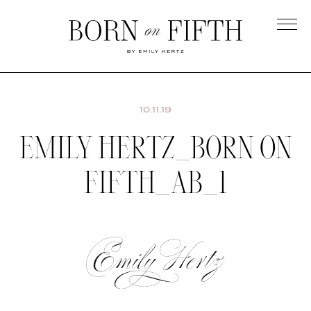
Skip
to
main
Born
content
on
Fifth
10.11.19
EMILY HERTZ_BORN ON
FIFTH_AB_1