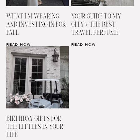
WHAT I’M WEARING
YOUR GUIDE TO MY
AND INVESTING IN FOR
CITY + THE BEST
FALL
TRAVEL PERFUME
READ NOW
READ NOW
BIRTHDAY GIFTS FOR
THE LITTLES IN YOUR
LIFE