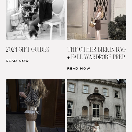
2024 GIFT GUIDES
THE OTHER BIRKIN BAG
+ FALL WARDROBE PREP
READ NOW
READ NOW