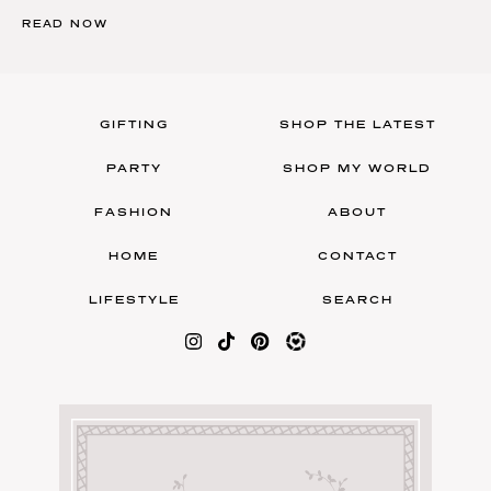
READ NOW
GIFTING
SHOP THE LATEST
PARTY
SHOP MY WORLD
FASHION
ABOUT
HOME
CONTACT
LIFESTYLE
SEARCH