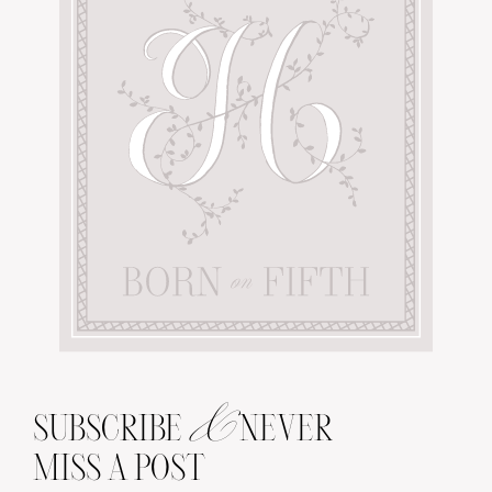
&
SUBSCRIBE
NEVER
MISS A POST