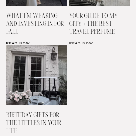
WHAT I’M WEARING
YOUR GUIDE TO MY
AND INVESTING IN FOR
CITY + THE BEST
FALL
TRAVEL PERFUME
READ NOW
READ NOW
BIRTHDAY GIFTS FOR
THE LITTLES IN YOUR
LIFE