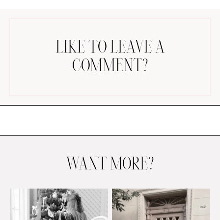
LIKE TO LEAVE A
COMMENT?
AMAZON FAVORITES
TIKTOK
SHOPBOP
FAMILY PHOTOS
ZARA
BRIDAL
WANT MORE?
UNDER $100
SHOP MY LTK