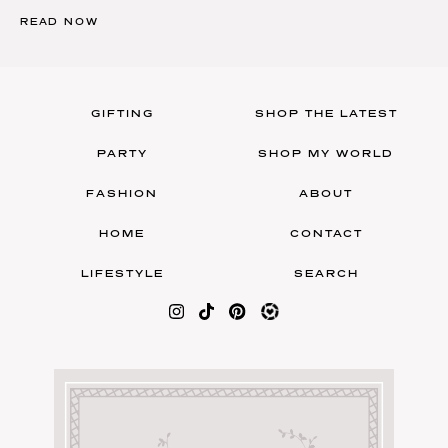
READ NOW
GIFTING
SHOP THE LATEST
PARTY
SHOP MY WORLD
FASHION
ABOUT
HOME
CONTACT
LIFESTYLE
SEARCH