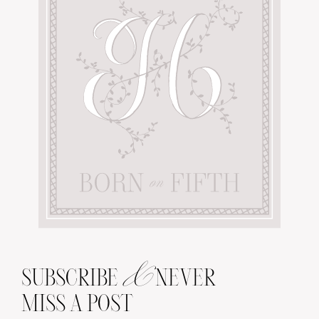
&
SUBSCRIBE
NEVER
MISS A POST