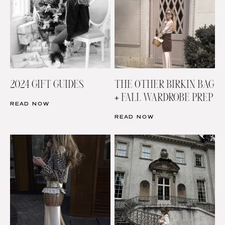
2024 GIFT GUIDES
THE OTHER BIRKIN BAG
+ FALL WARDROBE PREP
READ NOW
READ NOW