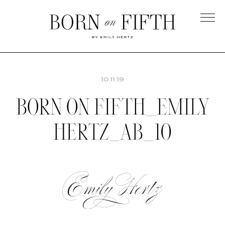
Skip
to
main
Born
content
on
Fifth
10.11.19
BORN ON FIFTH_EMILY
HERTZ_AB_10