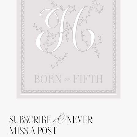
&
SUBSCRIBE
NEVER
MISS A POST