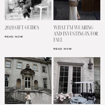
2024 GIFT GUIDES
WHAT I’M WEARING
AND INVESTING IN FOR
READ NOW
FALL
READ NOW