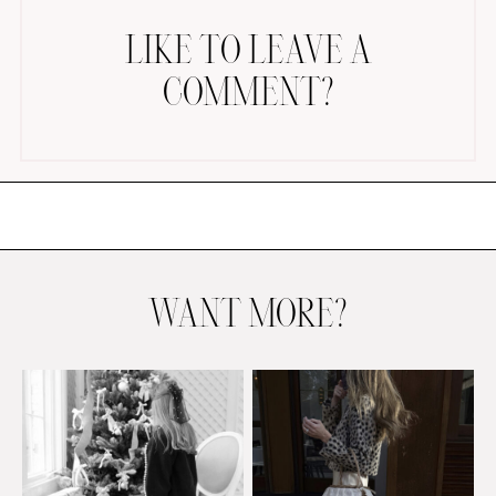
LIKE TO LEAVE A
COMMENT?
AMAZON FAVORITES
TIKTOK
SHOPBOP
FAMILY PHOTOS
WANT MORE?
ZARA
BRIDAL
UNDER $100
SHOP MY LTK