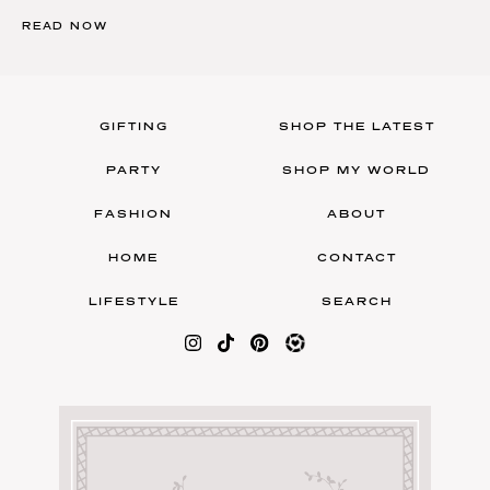
READ NOW
GIFTING
SHOP THE LATEST
PARTY
SHOP MY WORLD
FASHION
ABOUT
HOME
CONTACT
LIFESTYLE
SEARCH