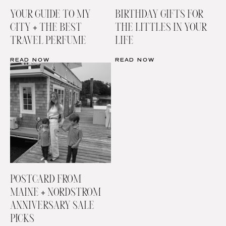
YOUR GUIDE TO MY
BIRTHDAY GIFTS FOR
CITY + THE BEST
THE LITTLES IN YOUR
TRAVEL PERFUME
LIFE
READ NOW
READ NOW
POSTCARD FROM
MAINE + NORDSTROM
ANNIVERSARY SALE
PICKS