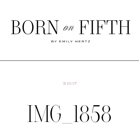
Born
on
Fifth
SHOP MY WORLD
3.10.17
IMG_1858