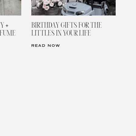
Y +
BIRTHDAY GIFTS FOR THE
RFUME
LITTLES IN YOUR LIFE
READ NOW