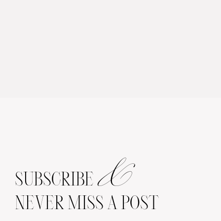
&
SUBSCRIBE
NEVER MISS A POST