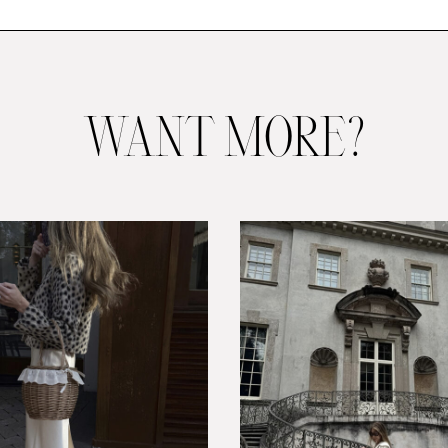
WANT MORE?