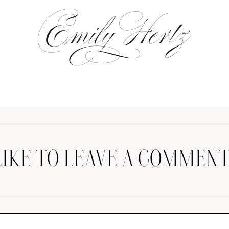
LIKE TO LEAVE A COMMENT