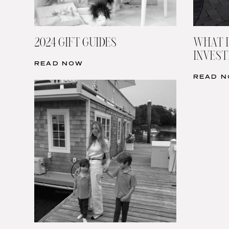
2024 GIFT GUIDES
WHAT I
INVESTI
READ NOW
READ 