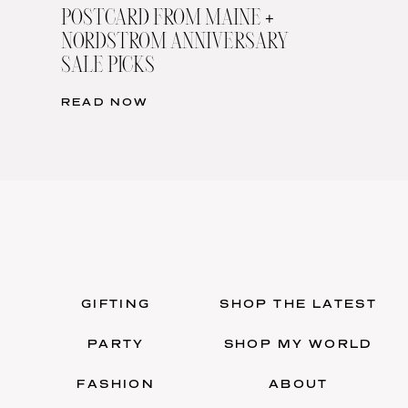
POSTCARD FROM MAINE +
NORDSTROM ANNIVERSARY
SALE PICKS
READ NOW
GIFTING
SHOP THE LATEST
PARTY
SHOP MY WORLD
FASHION
ABOUT