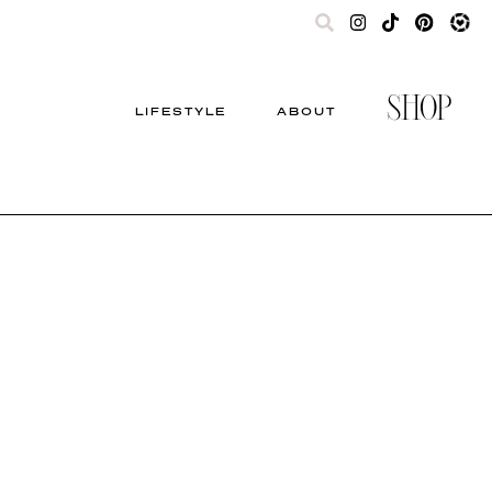
SHOP
LIFESTYLE
ABOUT