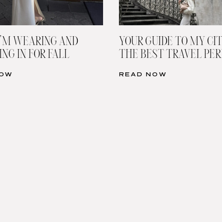
’M WEARING AND
YOUR GUIDE TO MY CIT
NG IN FOR FALL
THE BEST TRAVEL PE
NOW
READ NOW