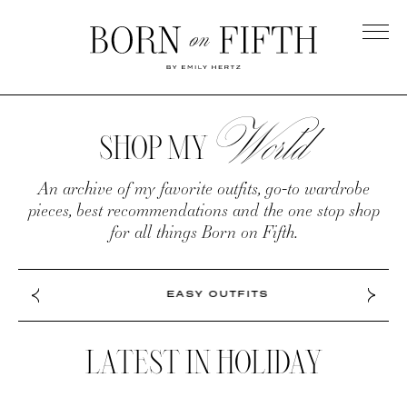
Skip
to
main
Born
content
on
World
SHOP
Fifth
MY
SHOP MY
WORLD
An archive of my favorite outfits, go-to wardrobe
pieces, best recommendations and the one stop shop
for all things Born on Fifth.
EASY OUTFITS
LATEST IN HOLIDAY