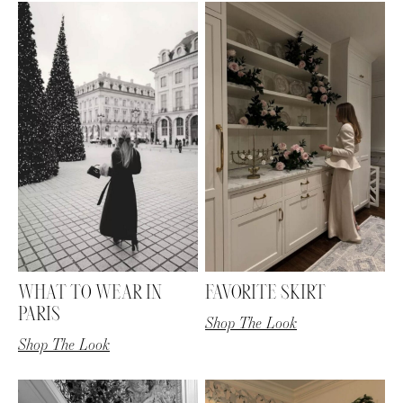
AMAZON FAVORITES
TIKTOK
SHOPBOP
FAMILY PHOTOS
ZARA
BRIDAL
WHAT TO WEAR IN
FAVORITE SKIRT
UNDER $100
SHOP MY LTK
PARIS
Shop The Look
Shop The Look