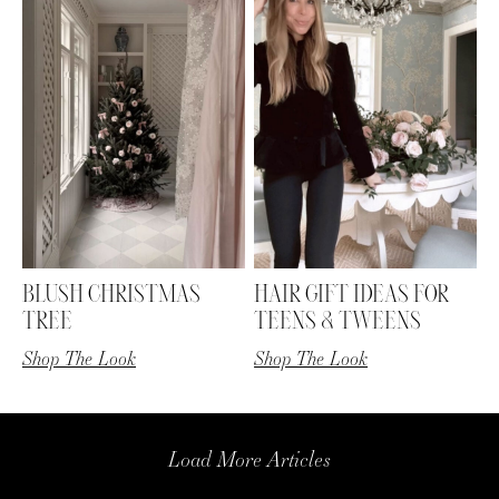
BLUSH CHRISTMAS
HAIR GIFT IDEAS FOR
TREE
TEENS & TWEENS
Shop The Look
Shop The Look
Load More Articles