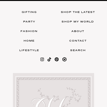
GIFTING
SHOP THE LATEST
PARTY
SHOP MY WORLD
FASHION
ABOUT
HOME
CONTACT
LIFESTYLE
SEARCH