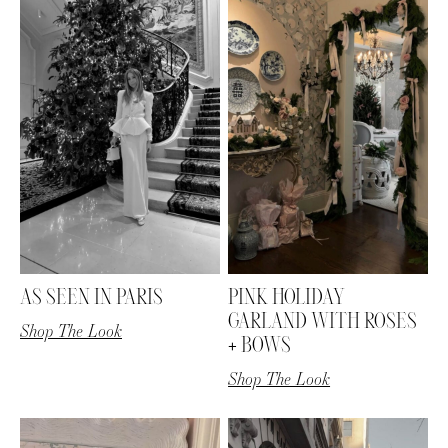
AS SEEN IN PARIS
PINK HOLIDAY
GARLAND WITH ROSES
Shop The Look
+ BOWS
Shop The Look