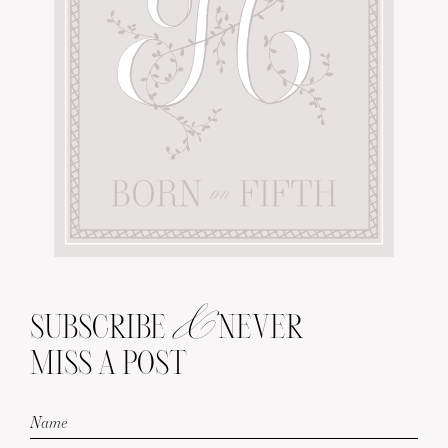
&
SUBSCRIBE
NEVER
MISS A POST