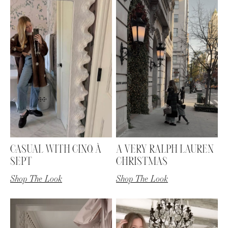
CASUAL WITH CINQ À
A VERY RALPH LAUREN
SEPT
CHRISTMAS
Shop The Look
Shop The Look