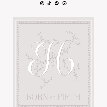
AMAZON FAVORITES
TIKTOK
SHOPBOP
FAMILY PHOTOS
ZARA
BRIDAL
UNDER $100
SHOP MY LTK