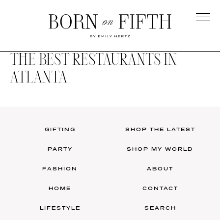
Skip
to
main
Born
content
on
THE BEST RESTAURANTS IN
Fifth
ATLANTA
GIFTING
SHOP THE LATEST
PARTY
SHOP MY WORLD
FASHION
ABOUT
HOME
CONTACT
LIFESTYLE
SEARCH